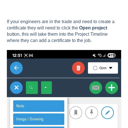
If your engineers are in the trade and need to create a
certificate they will need to click the
Open project
button, this will take them into the Project Timeline
where they can add a certificate to the job.