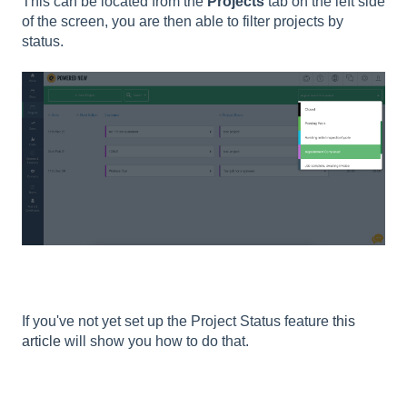
This can be located from the
Projects
tab on the left side
of the screen, you are then able to filter projects by
status.
If you've not yet set up the Project Status feature
this
article
will show you how to do that.