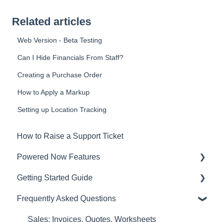
Related articles
Web Version - Beta Testing
Can I Hide Financials From Staff?
Creating a Purchase Order
How to Apply a Markup
Setting up Location Tracking
How to Raise a Support Ticket
Powered Now Features
Getting Started Guide
Sales: Invoices, Quotes, Worksheets
Frequently Asked Questions
Diary and Appointments
Video Overviews
Costs: Purchase Orders, Expenses, Supplier
Sales: Invoices, Quotes, Worksheets