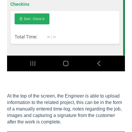
At the top of the screen, the Engineer is able to upload
information to the related project, this can be in the form
of a manually entered time-log, notes regarding the job,
images and capturing a signature from the customer
after the work is complete.