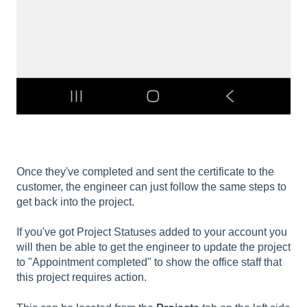
Once they've completed and sent the certificate to the
customer, the engineer can just follow the same steps to
get back into the project.
If you've got Project Statuses added to your account you
will then be able to get the engineer to update the project
to "Appointment completed" to show the office staff that
this project requires action.