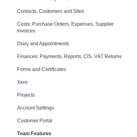
Invoices
Contacts, Customers and Sites
Finances: Payments, Reports, CIS, VAT Returns
Costs: Purchase Orders, Expenses, Supplier
Contacts, Customers and Sites
Invoices
Forms and Certificates
Diary and Appointments
Account Settings
Finances: Payments, Reports, CIS, VAT Returns
Other
Forms and Certificates
New Updates
Xero
Projects
Account Settings
Customer Portal
Team Features