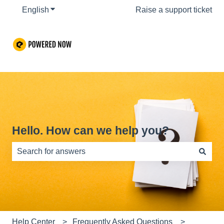
English
Show submenu for translations
Raise a support ticket
Hello. How can we help you?
There are no suggestions because the search field is e
Help Center
Frequently Asked Questions