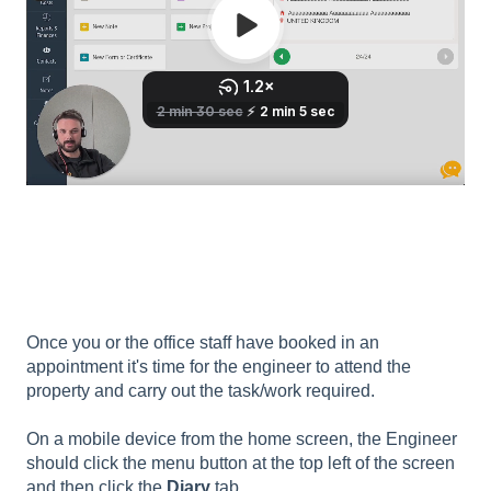
Once you or the office staff have booked in an
appointment it's time for the engineer to attend the
property and carry out the task/work required.
On a mobile device from the home screen, the Engineer
should click the menu button at the top left of the screen
and then click the
Diary
tab.