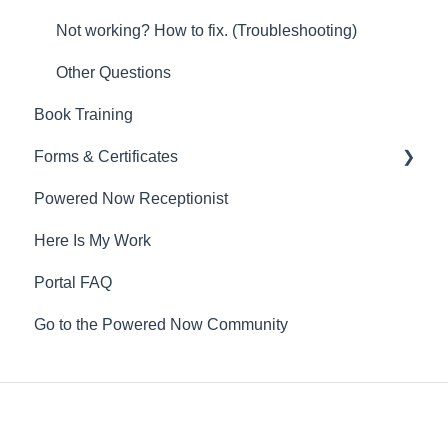
Not working? How to fix. (Troubleshooting)
Other Questions
Book Training
Forms & Certificates
Powered Now Receptionist
Gas
Here Is My Work
Electrical
Portal FAQ
Renewable Energy
Go to the Powered Now Community
Plumbing
Oil & Solid Fuel
Fire Alarm & Chimney Sweeping