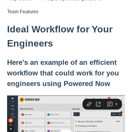
Team Features
Ideal Workflow for Your
Engineers
Here's an example of an efficient
workflow that could work for you
engineers using Powered Now