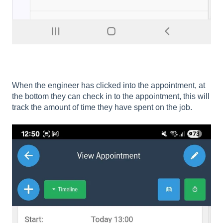
When the engineer has clicked into the appointment, at
the bottom they can check in to the appointment, this will
track the amount of time they have spent on the job.