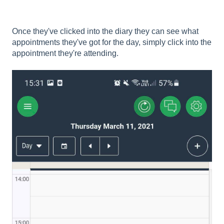
Once they've clicked into the diary they can see what
appointments they've got for the day, simply click into the
appointment they're attending.