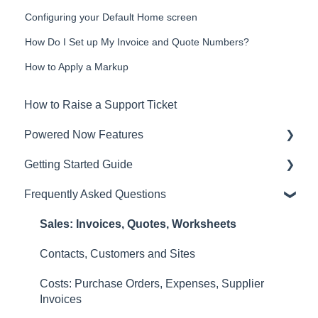
Configuring your Default Home screen
How Do I Set up My Invoice and Quote Numbers?
How to Apply a Markup
How to Raise a Support Ticket
Powered Now Features
Getting Started Guide
Sales: Invoices, Quotes, Worksheets
Frequently Asked Questions
Diary and Appointments
Video Overviews
Costs: Purchase Orders, Expenses, Supplier
Sales: Invoices, Quotes, Worksheets
Invoices
Contacts, Customers and Sites
Finances: Payments, Reports, CIS, VAT Returns
Costs: Purchase Orders, Expenses, Supplier
Contacts, Customers and Sites
Invoices