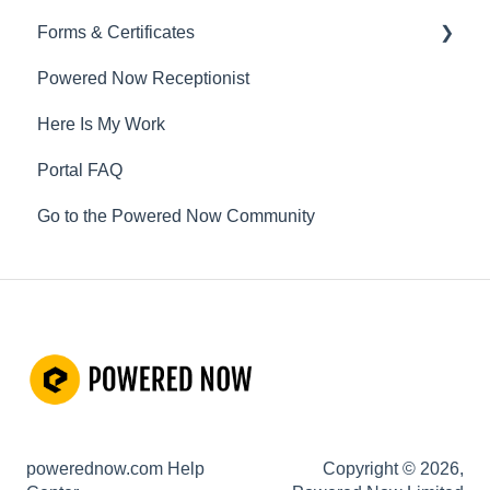
Forms & Certificates
Powered Now Receptionist
Gas
Here Is My Work
Electrical
Portal FAQ
Renewable Energy
Go to the Powered Now Community
Plumbing
Oil & Solid Fuel
Fire Alarm & Chimney Sweeping
Pest Control
Customisable Forms
Hazardous Waste
powerednow.com Help
Copyright © 2026,