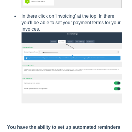
In there click on 'Invoicing' at the top. In there
you'll be able to set your payment terms for your
invoices.
You have the ability to set up automated reminders