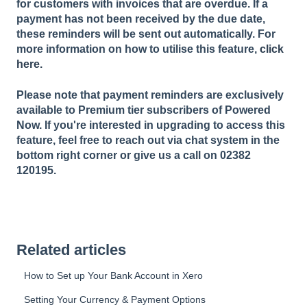
for customers with invoices that are overdue. If a
payment has not been received by the due date,
these reminders will be sent out automatically. For
more information on how to utilise this feature,
click
here.
Please note that payment reminders are exclusively
available to Premium tier subscribers of Powered
Now. If you're interested in upgrading to access this
feature, feel free to reach out via chat system in the
bottom right corner or give us a call on 02382
120195.
Related articles
How to Set up Your Bank Account in Xero
Setting Your Currency & Payment Options