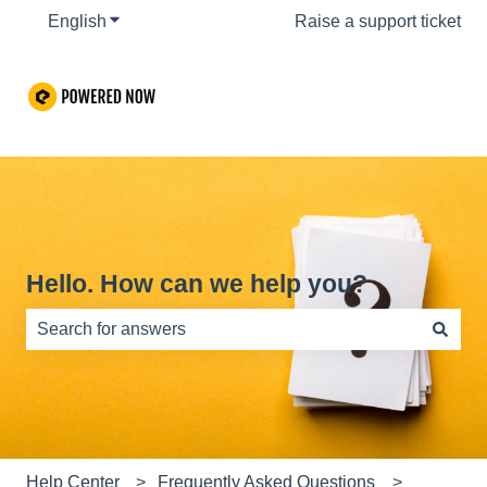
English
Show submenu for translations
Raise a support ticket
Hello. How can we help you?
There are no suggestions because the search field is e
Help Center
Frequently Asked Questions