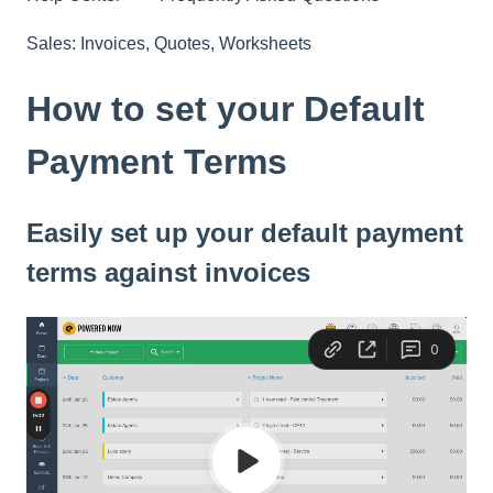
Sales: Invoices, Quotes, Worksheets
How to set your Default
Payment Terms
Easily set up your default payment
terms against invoices