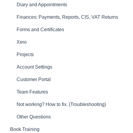
Forms and Certificates
Diary and Appointments
Account Settings
Finances: Payments, Reports, CIS, VAT Returns
Other
Forms and Certificates
New Updates
Xero
Projects
Account Settings
Customer Portal
Team Features
Not working? How to fix. (Troubleshooting)
Other Questions
Book Training