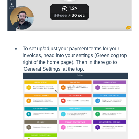
To set up/adjust your payment terms for your
invoices, head into your settings (Green cog top
right of the home page). Then in there go to
'General Settings' at the top.