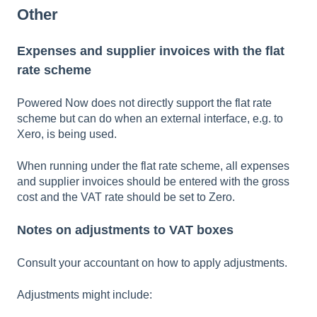
Other
Expenses and supplier invoices with the flat
rate scheme
Powered Now does not directly support the flat rate
scheme but can do when an external interface, e.g. to
Xero, is being used.
When running under the flat rate scheme, all expenses
and supplier invoices should be entered with the gross
cost and the VAT rate should be set to Zero.
Notes on adjustments to VAT boxes
Consult your accountant on how to apply adjustments.
Adjustments might include: