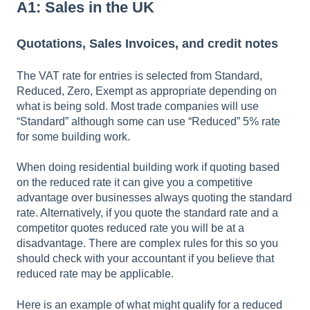
A1: Sales in the UK
Quotations, Sales Invoices, and credit notes
The VAT rate for entries is selected from Standard,
Reduced, Zero, Exempt as appropriate depending on
what is being sold. Most trade companies will use
“Standard” although some can use “Reduced” 5% rate
for some building work.
When doing residential building work if quoting based
on the reduced rate it can give you a competitive
advantage over businesses always quoting the standard
rate. Alternatively, if you quote the standard rate and a
competitor quotes reduced rate you will be at a
disadvantage. There are complex rules for this so you
should check with your accountant if you believe that
reduced rate may be applicable.
Here is an example of what might qualify for a reduced