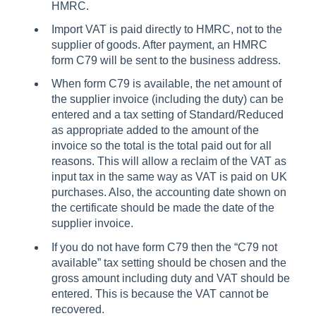
HMRC.
Import VAT is paid directly to HMRC, not to the
supplier of goods. After payment, an HMRC
form C79 will be sent to the business address.
When form C79 is available, the net amount of
the supplier invoice (including the duty) can be
entered and a tax setting of Standard/Reduced
as appropriate added to the amount of the
invoice so the total is the total paid out for all
reasons. This will allow a reclaim of the VAT as
input tax in the same way as VAT is paid on UK
purchases. Also, the accounting date shown on
the certificate should be made the date of the
supplier invoice.
If you do not have form C79 then the “C79 not
available” tax setting should be chosen and the
gross amount including duty and VAT should be
entered. This is because the VAT cannot be
recovered.