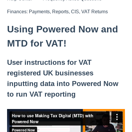
Finances: Payments, Reports, CIS, VAT Returns
Using Powered Now and
MTD for VAT!
User instructions for VAT
registered UK businesses
inputting data into Powered Now
to run VAT reporting