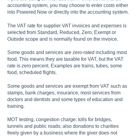
accounting system, you may choose to enter costs either
into Powered Now or directly into the accounting system.
The VAT rate for supplier VAT invoices and expenses is
selected from Standard, Reduced, Zero, Exempt or
Outside scope and is normally found on the invoice.
Some goods and services are zero-rated including most
food. This means they are taxable for VAT, but the VAT
rate is zero percent. Examples are trains, tubes, some
food, scheduled flights.
Some goods and services are exempt from VAT such as
stamps, bank charges, insurance, most services from
doctors and dentists and some types of education and
training.
MOT testing, congestion charge; tolls for bridges,
tunnels and public roads; also donations to charities
freely given by a business where the giver does not