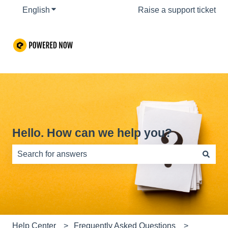
English
Show submenu for translations
Raise a support ticket
Hello. How can we help you?
There are no suggestions because the search field is e
Help Center
Frequently Asked Questions