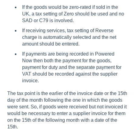
If the goods would be zero-rated if sold in the
UK, a tax setting of Zero should be used and no
SAD or C79 is involved.
If receiving services, tax setting of Reverse
charge is automatically selected and the net
amount should be entered.
If payments are being recorded in Powered
Now then both the payment for the goods,
payment for duty and the separate payment for
VAT should be recorded against the supplier
invoice.
The tax point is the earlier of the invoice date or the 15th
day of the month following the one in which the goods
were sent. So, if goods were received but not invoiced it
would be necessary to enter a supplier invoice for them
on the 15th of the following month with a date of the
15th.