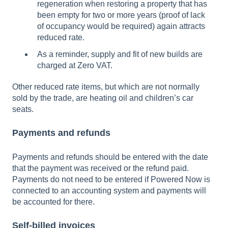
regeneration when restoring a property that has
been empty for two or more years (proof of lack
of occupancy would be required) again attracts
reduced rate.
As a reminder, supply and fit of new builds are
charged at Zero VAT.
Other reduced rate items, but which are not normally
sold by the trade, are heating oil and children’s car
seats.
Payments and refunds
Payments and refunds should be entered with the date
that the payment was received or the refund paid.
Payments do not need to be entered if Powered Now is
connected to an accounting system and payments will
be accounted for there.
Self-billed invoices