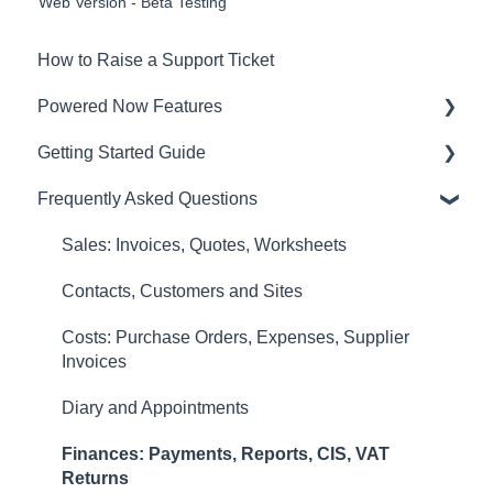
Web Version - Beta Testing
How to Raise a Support Ticket
Powered Now Features
Getting Started Guide
Sales: Invoices, Quotes, Worksheets
Frequently Asked Questions
Diary and Appointments
Video Overviews
Costs: Purchase Orders, Expenses, Supplier
Sales: Invoices, Quotes, Worksheets
Invoices
Contacts, Customers and Sites
Finances: Payments, Reports, CIS, VAT
Costs: Purchase Orders, Expenses, Supplier
Returns
Invoices
Contacts, Customers and Sites
Diary and Appointments
Forms and Certificates
Finances: Payments, Reports, CIS, VAT
Account Settings
Returns