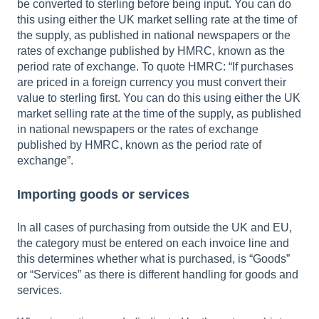
be converted to sterling before being input. You can do
this using either the UK market selling rate at the time of
the supply, as published in national newspapers or the
rates of exchange published by HMRC, known as the
period rate of exchange. To quote HMRC: “If purchases
are priced in a foreign currency you must convert their
value to sterling first. You can do this using either the UK
market selling rate at the time of the supply, as published
in national newspapers or the rates of exchange
published by HMRC, known as the period rate of
exchange”.
Importing goods or services
In all cases of purchasing from outside the UK and EU,
the category must be entered on each invoice line and
this determines whether what is purchased, is “Goods”
or “Services” as there is different handling for goods and
services.