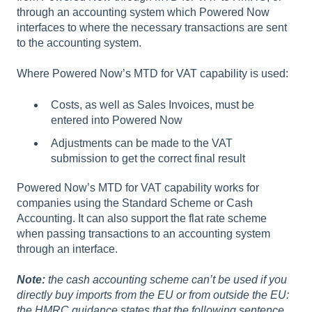
through an accounting system which Powered Now
interfaces to where the necessary transactions are sent
to the accounting system.
Where Powered Now’s MTD for VAT capability is used:
Costs, as well as Sales Invoices, must be
entered into Powered Now
Adjustments can be made to the VAT
submission to get the correct final result
Powered Now’s MTD for VAT capability works for
companies using the Standard Scheme or Cash
Accounting. It can also support the flat rate scheme
when passing transactions to an accounting system
through an interface.
Note:
the cash accounting scheme can’t be used if you
directly buy imports from the EU or from outside the EU:
the HMRC guidance states that the following sentence