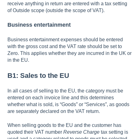
receive anything in return are entered with a tax setting
of Outside scope (outside the scope of VAT).
Business entertainment
Business entertainment expenses should be entered
with the gross cost and the VAT rate should be set to
Zero. This applies whether they are incurred in the UK or
in the EU.
B1: Sales to the EU
In all cases of selling to the EU, the category must be
entered on each invoice line and this determines
whether what is sold, is “Goods” or “Services”, as goods
are separately declared on the VAT return.
When selling goods to the EU and the customer has
quoted their VAT number
Reverse Charge
tax setting is
used and a category related to goods must be selected.