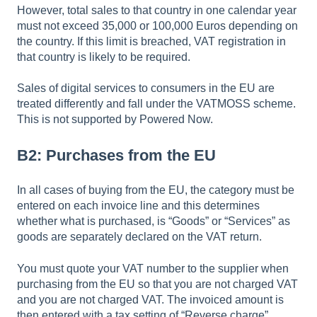
However, total sales to that country in one calendar year
must not exceed 35,000 or 100,000 Euros depending on
the country. If this limit is breached, VAT registration in
that country is likely to be required.
Sales of digital services to consumers in the EU are
treated differently and fall under the VATMOSS scheme.
This is not supported by Powered Now.
B2: Purchases from the EU
In all cases of buying from the EU, the category must be
entered on each invoice line and this determines
whether what is purchased, is “Goods” or “Services” as
goods are separately declared on the VAT return.
You must quote your VAT number to the supplier when
purchasing from the EU so that you are not charged VAT
and you are not charged VAT. The invoiced amount is
then entered with a tax setting of “Reverse charge”.