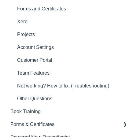
Other
Forms and Certificates
New Updates
Xero
Projects
Account Settings
Customer Portal
Team Features
Not working? How to fix. (Troubleshooting)
Other Questions
Book Training
Forms & Certificates