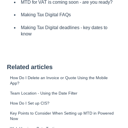
MTD for VAT is coming soon - are you ready?
Making Tax Digital FAQs
Making Tax Digital deadlines - key dates to
know
Related articles
How Do I Delete an Invoice or Quote Using the Mobile
App?
Team Location - Using the Date Filter
How Do I Set up CIS?
Key Points to Consider When Setting up MTD in Powered
Now