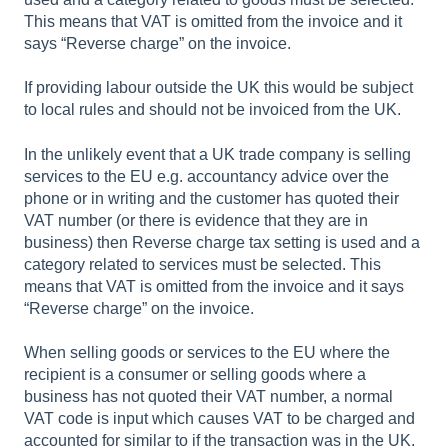
This means that VAT is omitted from the invoice and it
says “Reverse charge” on the invoice.
If providing labour outside the UK this would be subject
to local rules and should not be invoiced from the UK.
In the unlikely event that a UK trade company is selling
services to the EU e.g. accountancy advice over the
phone or in writing and the customer has quoted their
VAT number (or there is evidence that they are in
business) then Reverse charge tax setting is used and a
category related to services must be selected. This
means that VAT is omitted from the invoice and it says
“Reverse charge” on the invoice.
When selling goods or services to the EU where the
recipient is a consumer or selling goods where a
business has not quoted their VAT number, a normal
VAT code is input which causes VAT to be charged and
accounted for similar to if the transaction was in the UK.