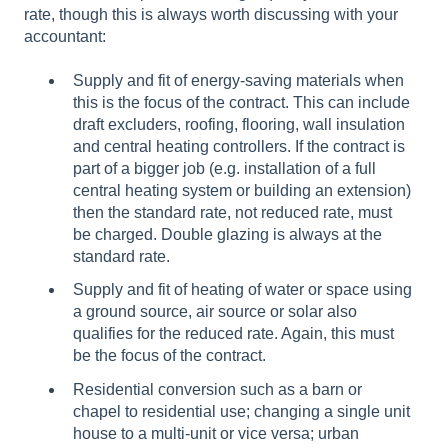
rate, though this is always worth discussing with your
accountant:
Supply and fit of energy-saving materials when
this is the focus of the contract. This can include
draft excluders, roofing, flooring, wall insulation
and central heating controllers. If the contract is
part of a bigger job (e.g. installation of a full
central heating system or building an extension)
then the standard rate, not reduced rate, must
be charged. Double glazing is always at the
standard rate.
Supply and fit of heating of water or space using
a ground source, air source or solar also
qualifies for the reduced rate. Again, this must
be the focus of the contract.
Residential conversion such as a barn or
chapel to residential use; changing a single unit
house to a multi-unit or vice versa; urban