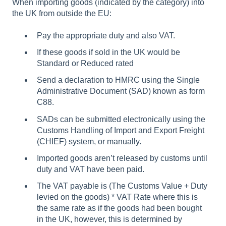
When importing goods (indicated by the category) into
the UK from outside the EU:
Pay the appropriate duty and also VAT.
If these goods if sold in the UK would be
Standard or Reduced rated
Send a declaration to HMRC using the Single
Administrative Document (SAD) known as form
C88.
SADs can be submitted electronically using the
Customs Handling of Import and Export Freight
(CHIEF) system, or manually.
Imported goods aren’t released by customs until
duty and VAT have been paid.
The VAT payable is (The Customs Value + Duty
levied on the goods) * VAT Rate where this is
the same rate as if the goods had been bought
in the UK, however, this is determined by