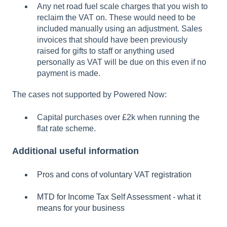
Any net road fuel scale charges that you wish to
reclaim the VAT on. These would need to be
included manually using an adjustment. Sales
invoices that should have been previously
raised for gifts to staff or anything used
personally as VAT will be due on this even if no
payment is made.
The cases not supported by Powered Now:
Capital purchases over £2k when running the
flat rate scheme.
Additional useful information
Pros and cons of voluntary VAT registration
MTD for Income Tax Self Assessment - what it
means for your business