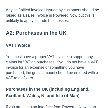
Any self-billed invoices issued by customers should be
raised as a sales invoice in Powered Now but this is
unlikely to apply to trade businesses.
A2: Purchases in the UK
VAT invoice
You must have a proper VAT invoice to support any
claims for VAT on purchases. If you do not have a VAT
invoice for an expense or something you have
purchased, the gross amount should be entered with a
VAT rate of zero.
Purchases in the UK (including England,
Scotland, Wales, NI and Isle of Man)
If you are using an interface from Powered Now to an