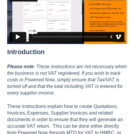
Introduction
Please note
: These instructions are not necessary when
the business is not VAT registered. If you wish to track
costs in Powered Now, simply ensure that Tax/VAT is
turned off and that the total including VAT is entered for
every supplier invoice.
These instructions explain how to create Quotations,
Invoices, Expenses, Supplier Invoices and related
documents in order to ensure that they will generate an
accurate VAT return. This can be done either directly
from Powered Now through MTD for VAT to HMRC, or