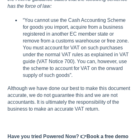
has the force of law:
“You cannot use the Cash Accounting Scheme
for goods you import, acquire from a business
registered in another EC member state or
remove from a customs warehouse or free zone.
You must account for VAT on such purchases
under the normal VAT rules as explained in VAT
guide (VAT Notice 700). You can, however, use
the scheme to account for VAT on the onward
supply of such goods”.
Although we have done our best to make this document
accurate, we do not guarantee this and we are not
accountants. It is ultimately the responsibility of the
business to make an accurate VAT return.
Have you tried Powered Now? 👉
Book a free demo