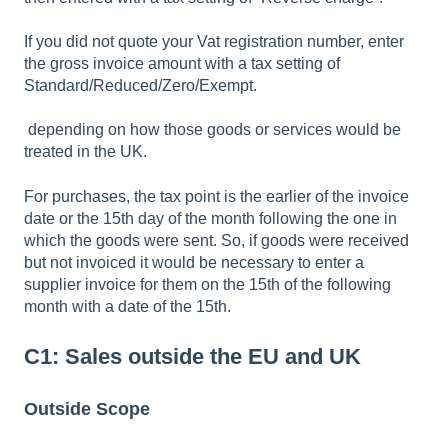
If you did not quote your Vat registration number, enter
the gross invoice amount with a tax setting of
Standard/Reduced/Zero/Exempt.
depending on how those goods or services would be
treated in the UK.
For purchases, the tax point is the earlier of the invoice
date or the 15th day of the month following the one in
which the goods were sent. So, if goods were received
but not invoiced it would be necessary to enter a
supplier invoice for them on the 15th of the following
month with a date of the 15th.
C1: Sales outside the EU and UK
Outside Scope