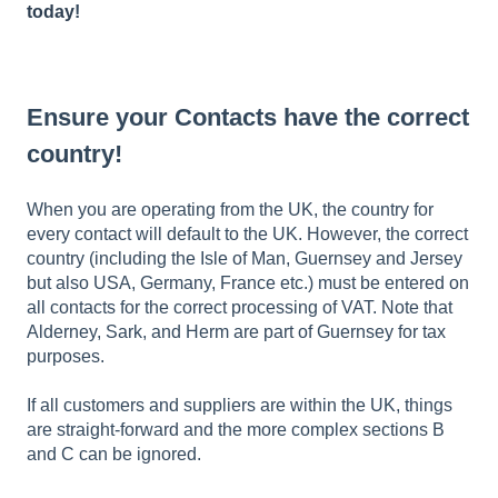
today
!
Ensure your Contacts have the correct
country!
When you are operating from the UK, the country for
every contact will default to the UK. However, the correct
country (including the Isle of Man, Guernsey and Jersey
but also USA, Germany, France etc.) must be entered on
all contacts for the correct processing of VAT. Note that
Alderney, Sark, and Herm are part of Guernsey for tax
purposes.
If all customers and suppliers are within the UK, things
are straight-forward and the more complex sections B
and C can be ignored.