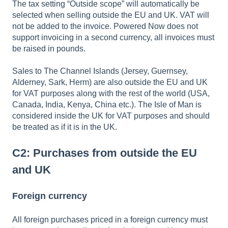
The tax setting “Outside scope” will automatically be
selected when selling outside the EU and UK. VAT will
not be added to the invoice. Powered Now does not
support invoicing in a second currency, all invoices must
be raised in pounds.
Sales to The Channel Islands (Jersey, Guernsey,
Alderney, Sark, Herm) are also outside the EU and UK
for VAT purposes along with the rest of the world (USA,
Canada, India, Kenya, China etc.). The Isle of Man is
considered inside the UK for VAT purposes and should
be treated as if it is in the UK.
C2: Purchases from outside the EU
and UK
Foreign currency
All foreign purchases priced in a foreign currency must