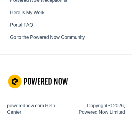
Powered Now Receptionist
Gas
Here Is My Work
Electrical
Portal FAQ
Renewable Energy
Go to the Powered Now Community
Plumbing
Oil & Solid Fuel
Fire Alarm & Chimney Sweeping
Pest Control
Customisable Forms
Hazardous Waste
powerednow.com Help
Copyright © 2026,
Risk Assessments
Center
Powered Now Limited