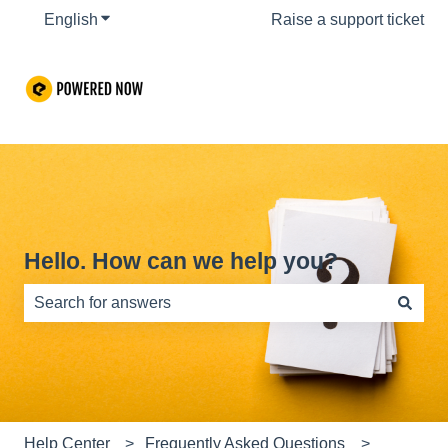
English
Show submenu for translations
Raise a support ticket
Hello. How can we help you?
There are no suggestions because the search field is e
Help Center
Frequently Asked Questions