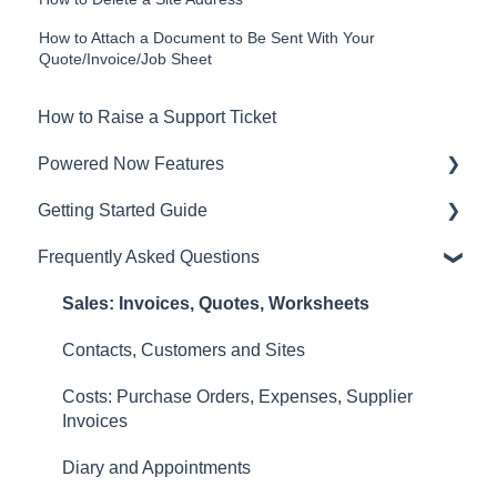
How to Attach a Document to Be Sent With Your
Quote/Invoice/Job Sheet
How to Raise a Support Ticket
Powered Now Features
Getting Started Guide
Sales: Invoices, Quotes, Worksheets
Frequently Asked Questions
Diary and Appointments
Video Overviews
Costs: Purchase Orders, Expenses, Supplier
Sales: Invoices, Quotes, Worksheets
Invoices
Contacts, Customers and Sites
Finances: Payments, Reports, CIS, VAT Returns
Costs: Purchase Orders, Expenses, Supplier
Contacts, Customers and Sites
Invoices
Forms and Certificates
Diary and Appointments