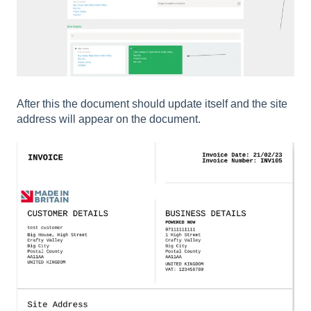
After this the document should update itself and the site
address will appear on the document.