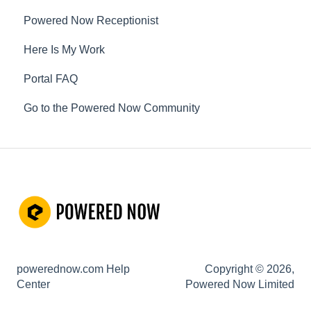
Powered Now Receptionist
Gas
Here Is My Work
Electrical
Portal FAQ
Renewable Energy
Go to the Powered Now Community
Plumbing
Oil & Solid Fuel
Fire Alarm & Chimney Sweeping
Pest Control
Customisable Forms
Hazardous Waste
powerednow.com Help
Copyright © 2026,
Risk Assessments
Center
Powered Now Limited