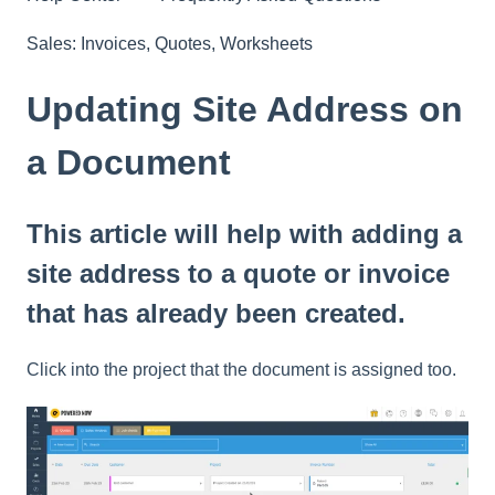
Sales: Invoices, Quotes, Worksheets
Updating Site Address on
a Document
This article will help with adding a
site address to a quote or invoice
that has already been created.
Click into the project that the document is assigned too.