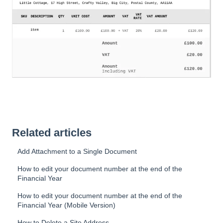
Related articles
Add Attachment to a Single Document
How to edit your document number at the end of the
Financial Year
How to edit your document number at the end of the
Financial Year (Mobile Version)
How to Delete a Site Address