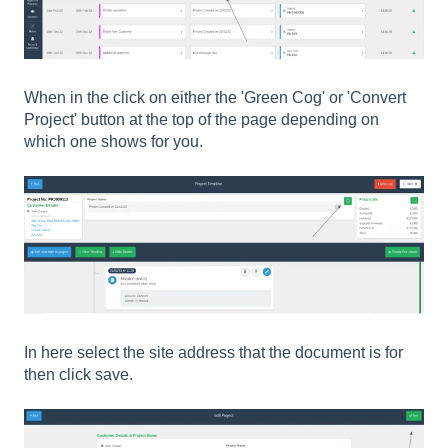
When in the click on either the 'Green Cog' or 'Convert
Project' button at the top of the page depending on
which one shows for you.
In here select the site address that the document is for
then click save.