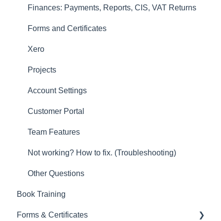
Account Settings
Finances: Payments, Reports, CIS, VAT Returns
Other
Forms and Certificates
New Updates
Xero
Projects
Account Settings
Customer Portal
Team Features
Not working? How to fix. (Troubleshooting)
Other Questions
Book Training
Forms & Certificates