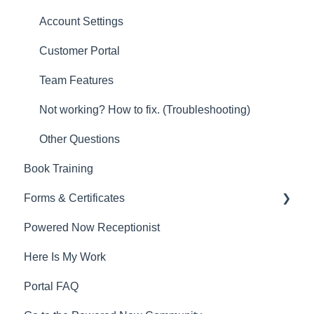
Account Settings
Customer Portal
Team Features
Not working? How to fix. (Troubleshooting)
Other Questions
Book Training
Forms & Certificates
Powered Now Receptionist
Gas
Here Is My Work
Electrical
Portal FAQ
Renewable Energy