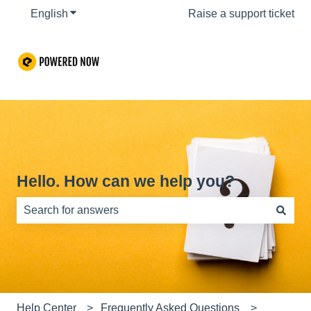
English
Show submenu for translations
Raise a support ticket
Hello. How can we help you?
There are no suggestions because the search field is e
Help Center
Frequently Asked Questions