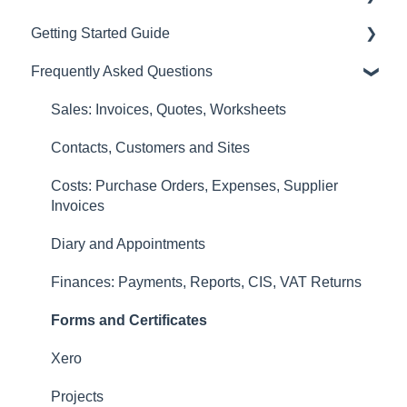
Getting Started Guide
Sales: Invoices, Quotes, Worksheets
Frequently Asked Questions
Diary and Appointments
Video Overviews
Costs: Purchase Orders, Expenses, Supplier
Sales: Invoices, Quotes, Worksheets
Invoices
Contacts, Customers and Sites
Finances: Payments, Reports, CIS, VAT Returns
Costs: Purchase Orders, Expenses, Supplier
Contacts, Customers and Sites
Invoices
Forms and Certificates
Diary and Appointments
Account Settings
Finances: Payments, Reports, CIS, VAT Returns
Other
Forms and Certificates
New Updates
Xero
Projects