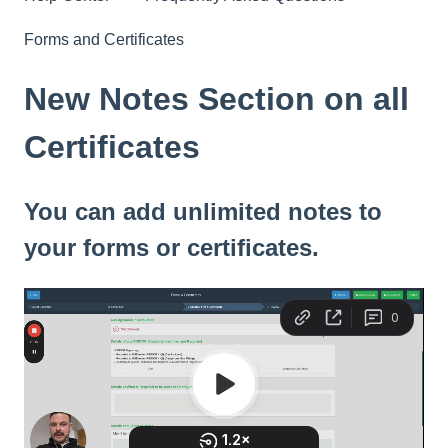
Forms and Certificates
New Notes Section on all
Certificates
You can add unlimited notes to
your forms or certificates.