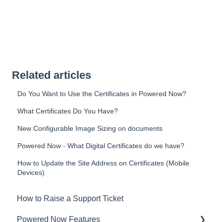
Related articles
Do You Want to Use the Certificates in Powered Now?
What Certificates Do You Have?
New Configurable Image Sizing on documents
Powered Now - What Digital Certificates do we have?
How to Update the Site Address on Certificates (Mobile
Devices)
How to Raise a Support Ticket
Powered Now Features