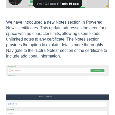
We have introduced a new Notes section in Powered
Now's certificates. This update addresses the need for a
space with no character limits, allowing users to add
unlimited notes to any certificate. The Notes section
provides the option to explain details more thoroughly.
Navigate to the "Extra Notes" section of the certificate to
include additional information.