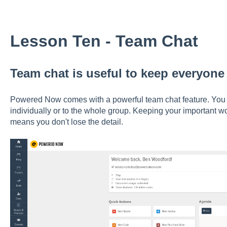
Lesson Ten - Team Chat
Team chat is useful to keep everyon
Powered Now comes with a powerful team chat feature. You
individually or to the whole group. Keeping your important w
means you don't lose the detail.