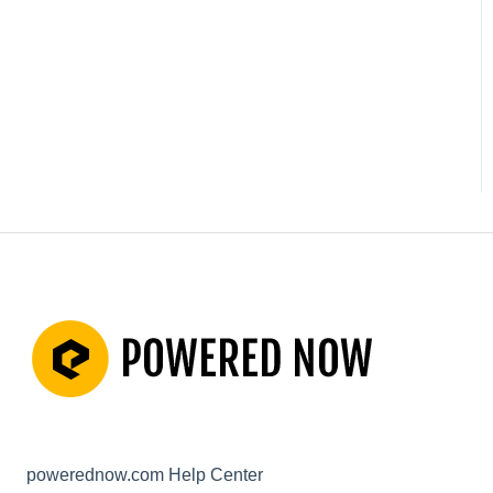
Not working? How to fix.
(Troubleshooting)
Other Questions
powerednow.com Help Center