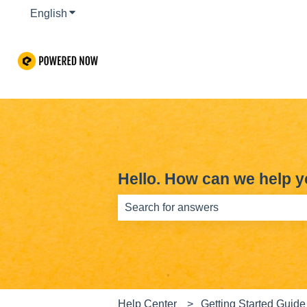
English
Show submenu for translations
Hello. How can we help 
There are no suggestions because th
Help Center
Getting Started Guide