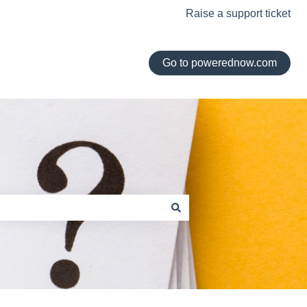
Raise a support ticket
Go to powerednow.com