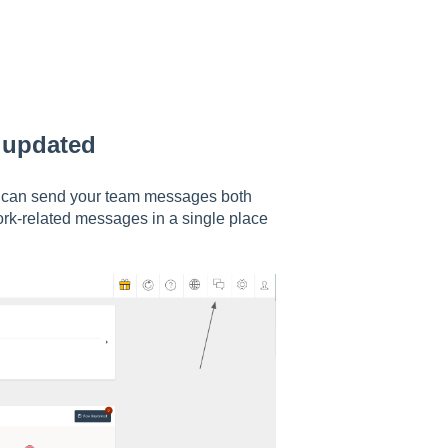
e updated
 can send your team messages both
ork-related messages in a single place