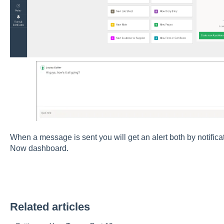
When a message is sent you will get an alert both by notific
Now dashboard.
Related articles