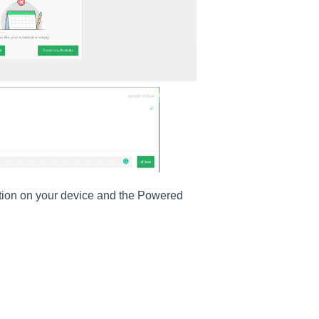
ation on your device and the Powered