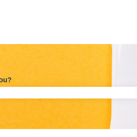
you?
e search field is empty.