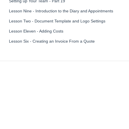
Setting up Your Team - Part 19
Lesson Nine - Introduction to the Diary and Appointments
Lesson Two - Document Template and Logo Settings
Lesson Eleven - Adding Costs
Lesson Six - Creating an Invoice From a Quote