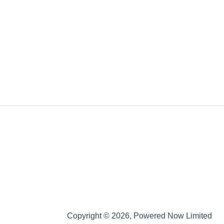
Copyright © 2026, Powered Now Limited