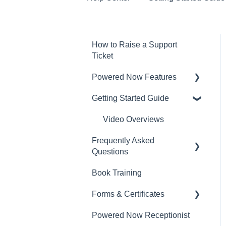
How to Raise a Support
Ticket
Powered Now Features
Getting Started Guide
Sales: Invoices, Quotes,
Worksheets
Video Overviews
Diary and Appointments
Frequently Asked
Questions
Costs: Purchase Orders,
Expenses, Supplier
Book Training
Sales: Invoices, Quotes,
Invoices
Worksheets
Forms & Certificates
Finances: Payments,
Contacts, Customers and
Reports, CIS, VAT Returns
Powered Now Receptionist
Gas
Sites