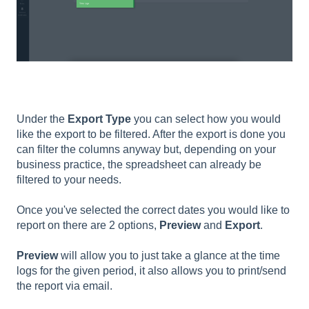
Under the
Export Type
you can select how you would
like the export to be filtered. After the export is done you
can filter the columns anyway but, depending on your
business practice, the spreadsheet can already be
filtered to your needs.
Once you've selected the correct dates you would like to
report on there are 2 options,
Preview
and
Export
.
Preview
will allow you to just take a glance at the time
logs for the given period, it also allows you to print/send
the report via email.