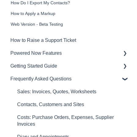
How Do I Export My Contacts?
How to Apply a Markup
Web Version - Beta Testing
How to Raise a Support Ticket
Powered Now Features
Getting Started Guide
Sales: Invoices, Quotes, Worksheets
Frequently Asked Questions
Diary and Appointments
Video Overviews
Costs: Purchase Orders, Expenses, Supplier
Sales: Invoices, Quotes, Worksheets
Invoices
Contacts, Customers and Sites
Finances: Payments, Reports, CIS, VAT
Costs: Purchase Orders, Expenses, Supplier
Returns
Invoices
Contacts, Customers and Sites
Diary and Appointments