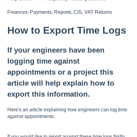
Finances: Payments, Reports, CIS, VAT Returns
How to Export Time Logs
If your engineers have been
logging time against
appointments or a project this
article will help explain how to
export this information.
Here's
an article explaining how engineers can log time
against appointments.
If you would like to report against these time logs firstly