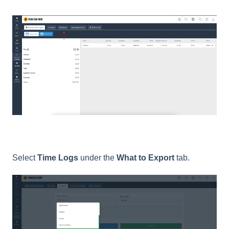
Select
Time Logs
under the
What to Export
tab.