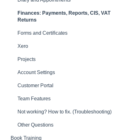
Forms and Certificates
Finances: Payments, Reports, CIS, VAT
Account Settings
Returns
Other
Forms and Certificates
New Updates
Xero
Projects
Account Settings
Customer Portal
Team Features
Not working? How to fix. (Troubleshooting)
Other Questions
Book Training