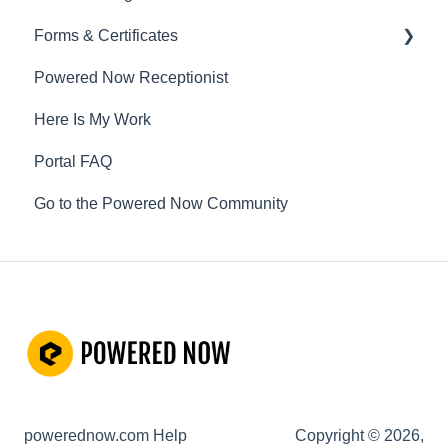
Forms & Certificates
Powered Now Receptionist
Gas
Here Is My Work
Electrical
Portal FAQ
Renewable Energy
Go to the Powered Now Community
Plumbing
Oil & Solid Fuel
Fire Alarm & Chimney Sweeping
Pest Control
Customisable Forms
Hazardous Waste
powerednow.com Help
Copyright © 2026,