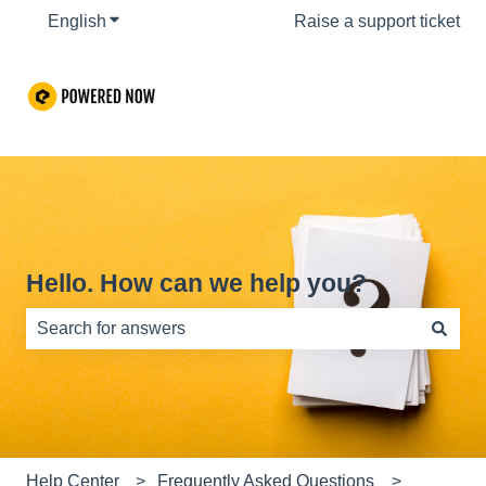
English
Show submenu for translations
Raise a support ticket
Hello. How can we help you?
There are no suggestions because the search field is e
Help Center
Frequently Asked Questions