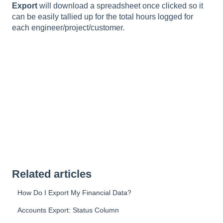
Export
will download a spreadsheet once clicked so it
can be easily tallied up for the total hours logged for
each engineer/project/customer.
Related articles
How Do I Export My Financial Data?
Accounts Export: Status Column