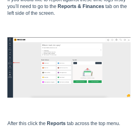
you'll need to go to the
Reports & Finances
tab on the
left side of the screen.
After this click the
Reports
tab across the top menu.