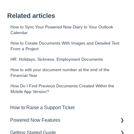
Related articles
How to Sync Your Powered Now Diary to Your Outlook
Calendar
How to Create Documents With Images and Detailed Text
From a Project
HR: Holidays, Sickness, Employment Documents
How to edit your document number at the end of the
Financial Year
How Do I Find Previous Documents Created Within the
Mobile App Version?
How to Raise a Support Ticket
Powered Now Features
Getting Started Guide
Sales: Invoices, Quotes, Worksheets