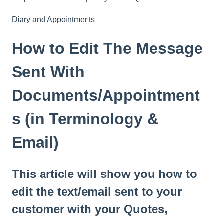
Diary and Appointments
How to Edit The Message
Sent With
Documents/Appointment
s (in Terminology &
Email)
This article will show you how to
edit the text/email sent to your
customer with your Quotes,