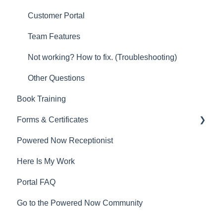
Customer Portal
Team Features
Not working? How to fix. (Troubleshooting)
Other Questions
Book Training
Forms & Certificates
Powered Now Receptionist
Gas
Here Is My Work
Electrical
Portal FAQ
Renewable Energy
Go to the Powered Now Community
Plumbing