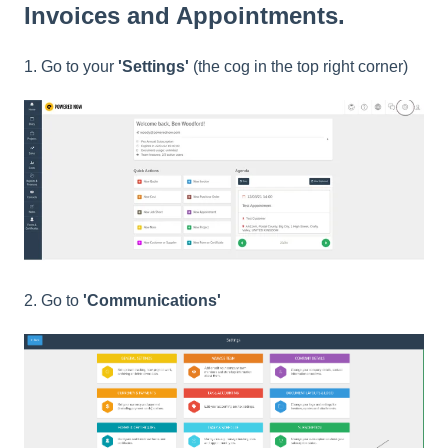
Invoices and Appointments.
1. Go to your
'Settings'
(the cog in the top right corner)
2. Go to
'
Communications'