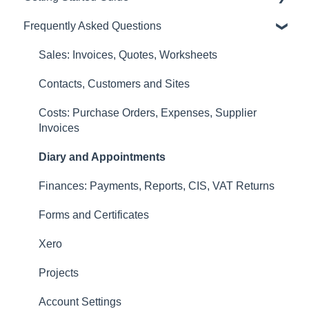
Frequently Asked Questions
Diary and Appointments
Video Overviews
Costs: Purchase Orders, Expenses, Supplier
Sales: Invoices, Quotes, Worksheets
Invoices
Contacts, Customers and Sites
Finances: Payments, Reports, CIS, VAT Returns
Costs: Purchase Orders, Expenses, Supplier
Contacts, Customers and Sites
Invoices
Forms and Certificates
Diary and Appointments
Account Settings
Finances: Payments, Reports, CIS, VAT Returns
Other
Forms and Certificates
New Updates
Xero
Projects
Account Settings