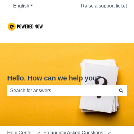
English
Show submenu for translations
Raise a support ticket
Hello. How can we help you?
There are no suggestions because the search field is e
Help Center
Frequently Asked Questions