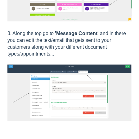
3. Along the top go to
'Message Content'
and in there
you can edit the text/email that gets sent to your
customers along with your different document
types/appointments...