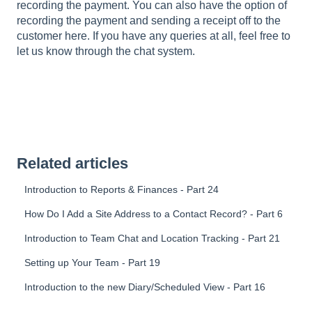
recording the payment. You can also have the option of
recording the payment and sending a receipt off to the
customer here. If you have any queries at all, feel free to
let us know through the chat system.
Related articles
Introduction to Reports & Finances - Part 24
How Do I Add a Site Address to a Contact Record? - Part 6
Introduction to Team Chat and Location Tracking - Part 21
Setting up Your Team - Part 19
Introduction to the new Diary/Scheduled View - Part 16