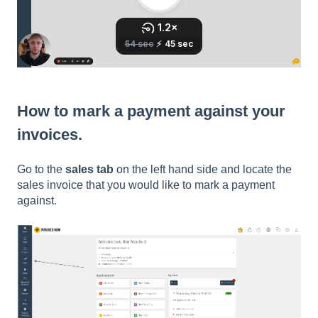
How to mark a payment against your
invoices.
Go to the
sales tab
on the left hand side and locate the
sales invoice that you would like to mark a payment
against.