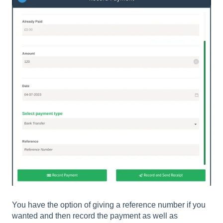
You have the option of giving a reference number if you
wanted and then record the payment as well as