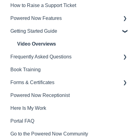
How to Raise a Support Ticket
Powered Now Features
Getting Started Guide
Sales: Invoices, Quotes, Worksheets
Diary and Appointments
Video Overviews
Frequently Asked Questions
Costs: Purchase Orders, Expenses, Supplier
Invoices
Book Training
Sales: Invoices, Quotes, Worksheets
Finances: Payments, Reports, CIS, VAT Returns
Forms & Certificates
Contacts, Customers and Sites
Contacts, Customers and Sites
Powered Now Receptionist
Costs: Purchase Orders, Expenses, Supplier
Gas
Forms and Certificates
Invoices
Here Is My Work
Electrical
Account Settings
Diary and Appointments
Portal FAQ
Renewable Energy
Other
Finances: Payments, Reports, CIS, VAT Returns
Go to the Powered Now Community
Plumbing