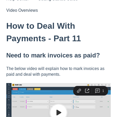
Video Overviews
How to Deal With
Payments - Part 11
Need to mark invoices as paid?
The below video will explain how to mark invoices as
paid and deal with payments.