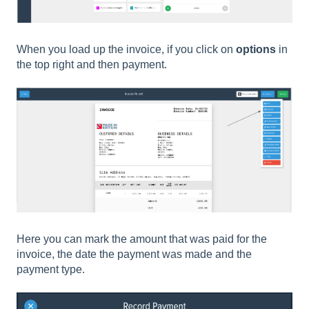
When you load up the invoice, if you click on
options
in
the top right and then payment.
Here you can mark the amount that was paid for the
invoice, the date the payment was made and the
payment type.