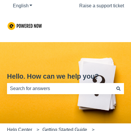
English
Show submenu for translations
Raise a support ticket
Hello. How can we help you?
There are no suggestions because the search field is e
Help Center
Getting Started Guide