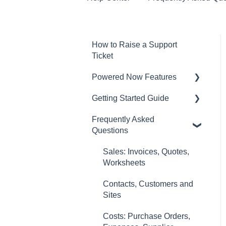
How to Raise a Support
Ticket
Powered Now Features
Getting Started Guide
Sales: Invoices, Quotes,
Worksheets
Frequently Asked
Video Overviews
Questions
Diary and Appointments
Costs: Purchase Orders,
Sales: Invoices, Quotes,
Expenses, Supplier
Worksheets
Invoices
Contacts, Customers and
Finances: Payments,
Sites
Reports, CIS, VAT Returns
Costs: Purchase Orders,