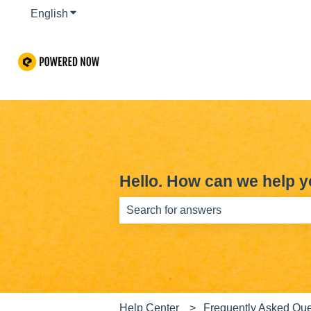
English
Show submenu for translations
Hello. How can we help 
There are no suggestions because th
Help Center
Frequently Asked Que