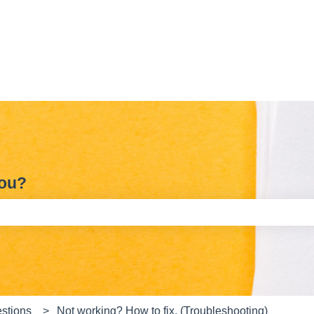
you?
e search field is empty.
stions
Not working? How to fix. (Troubleshooting)