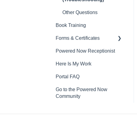
Other Questions
Book Training
Forms & Certificates
Powered Now Receptionist
Gas
Here Is My Work
Electrical
Portal FAQ
Renewable Energy
Go to the Powered Now
Plumbing
Community
Oil & Solid Fuel
Fire Alarm & Chimney
Sweeping
Pest Control