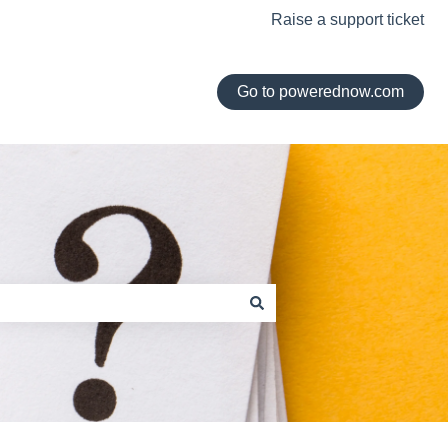
Raise a support ticket
Go to powerednow.com