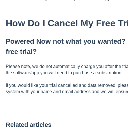
How Do I Cancel My Free Tr
Powered Now not what you wanted? L
free trial?
Please note, we do not automatically charge you after the tria
the software/app you will need to purchase a subscription.
If you would like your trial cancelled and data removed, pl
system with your name and email address and we will ensure 
Related articles