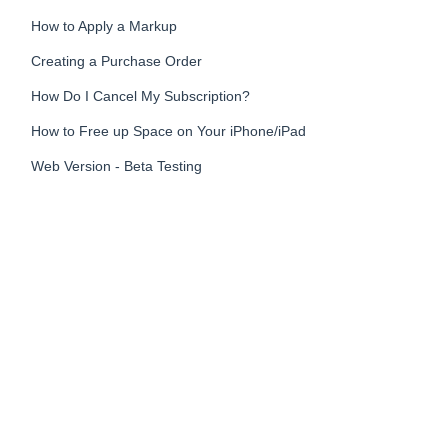
How to Apply a Markup
Creating a Purchase Order
How Do I Cancel My Subscription?
How to Free up Space on Your iPhone/iPad
Web Version - Beta Testing