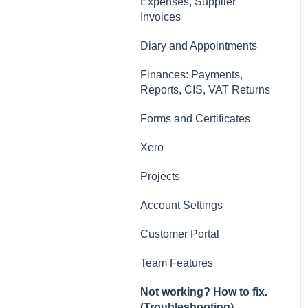
Contacts, Customers and
Expenses, Supplier
Sites
Invoices
Forms and Certificates
Diary and Appointments
Account Settings
Finances: Payments,
Reports, CIS, VAT Returns
Other
Forms and Certificates
New Updates
Xero
Projects
Account Settings
Customer Portal
Team Features
Not working? How to fix.
(Troubleshooting)