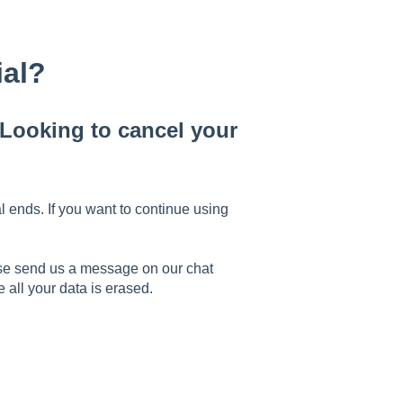
ial?
ooking to cancel your
l ends. If you want to continue using
ease send us a message on our chat
all your data is erased.