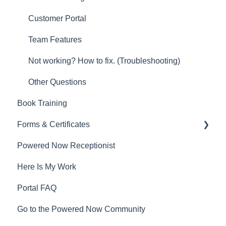
Customer Portal
Team Features
Not working? How to fix. (Troubleshooting)
Other Questions
Book Training
Forms & Certificates
Powered Now Receptionist
Gas
Here Is My Work
Electrical
Portal FAQ
Renewable Energy
Go to the Powered Now Community
Plumbing