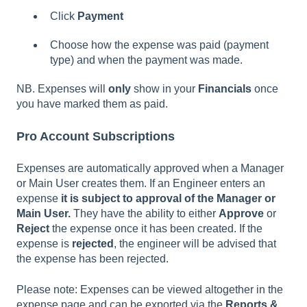
Click
Payment
Choose how the expense was paid (payment
type) and when the payment was made.
NB. Expenses will
only
show in your
Financials
once
you have marked them as paid.
Pro Account Subscriptions
Expenses are automatically approved when a Manager
or Main User creates them. If an Engineer enters an
expense
it is subject to approval of the Manager or
Main User.
They have the ability to either
Approve
or
Reject
the expense once it has been created. If the
expense is
rejected
, the engineer will be advised that
the expense has been rejected.
Please note: Expenses can be viewed altogether in the
expense page and can be exported via the
Reports &