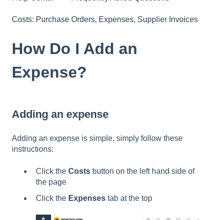
Costs: Purchase Orders, Expenses, Supplier Invoices
How Do I Add an
Expense?
Adding an expense
Adding an expense is simple, simply follow these
instructions:
Click the
Costs
button on the left hand side of
the page
Click the
Expenses
tab at the top