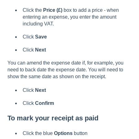
Click the
Price (£)
box to add a price - when
entering an expense, you enter the amount
including VAT.
Click
Save
Click
Next
You can amend the expense date if, for example, you
need to back date the expense date. You will need to
show the same date as shown on the receipt.
Click
Next
Click
Confirm
To mark your receipt as paid
Click the blue
Options
button