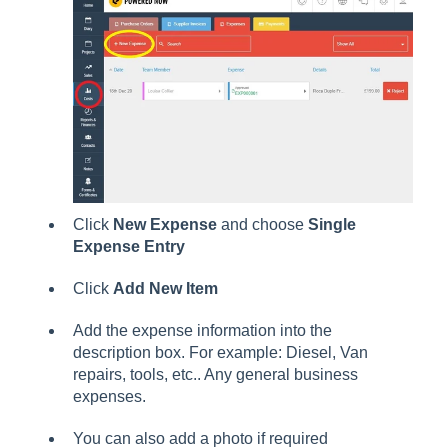
Click
New Expense
and choose
Single
Expense Entry
Click
Add New Item
Add the expense information into the
description box. For example: Diesel, Van
repairs, tools, etc.. Any general business
expenses.
You can also add a photo if required