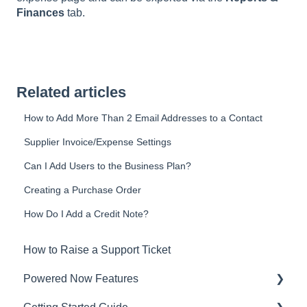
Finances
tab.
Related articles
How to Add More Than 2 Email Addresses to a Contact
Supplier Invoice/Expense Settings
Can I Add Users to the Business Plan?
Creating a Purchase Order
How Do I Add a Credit Note?
How to Raise a Support Ticket
Powered Now Features