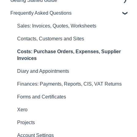
Getting Started Guide
Sales: Invoices, Quotes, Worksheets
Frequently Asked Questions
Diary and Appointments
Video Overviews
Costs: Purchase Orders, Expenses, Supplier
Sales: Invoices, Quotes, Worksheets
Invoices
Contacts, Customers and Sites
Finances: Payments, Reports, CIS, VAT Returns
Costs: Purchase Orders, Expenses, Supplier
Contacts, Customers and Sites
Invoices
Forms and Certificates
Diary and Appointments
Account Settings
Finances: Payments, Reports, CIS, VAT Returns
Other
Forms and Certificates
New Updates
Xero
Projects
Account Settings