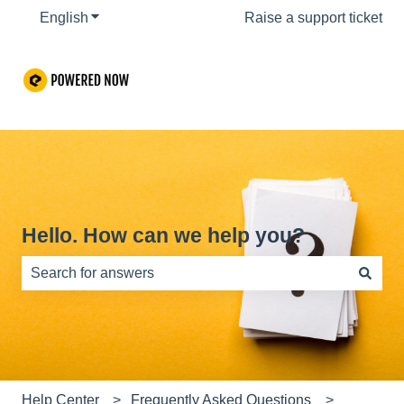
English
Show submenu for translations
Raise a support ticket
Hello. How can we help you?
There are no suggestions because the search field is e
Help Center
Frequently Asked Questions