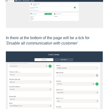
In there at the bottom of the page will be a tick for
'Disable all communication with customer'