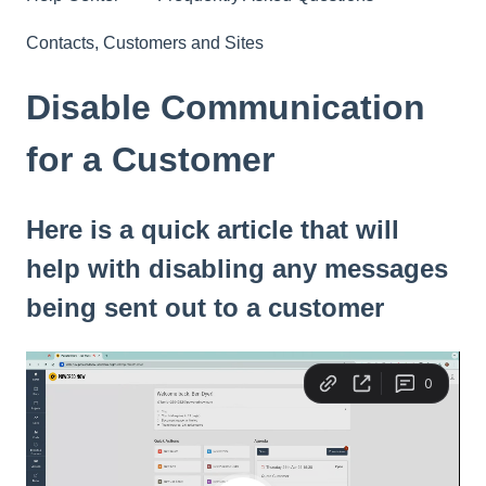
Contacts, Customers and Sites
Disable Communication
for a Customer
Here is a quick article that will
help with disabling any messages
being sent out to a customer