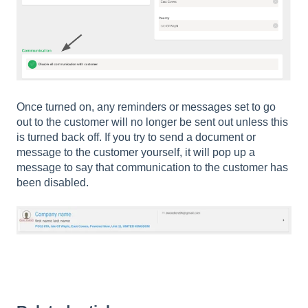
Once turned on, any reminders or messages set to go
out to the customer will no longer be sent out unless this
is turned back off. If you try to send a document or
message to the customer yourself, it will pop up a
message to say that communication to the customer has
been disabled.