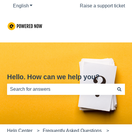
English
Show submenu for translations
Raise a support ticket
Hello. How can we help you?
There are no suggestions because the search field is e
Help Center
Frequently Asked Questions