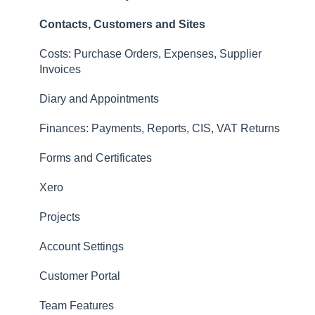
Invoices
Contacts, Customers and Sites
Finances: Payments, Reports, CIS, VAT Returns
Costs: Purchase Orders, Expenses, Supplier
Contacts, Customers and Sites
Invoices
Forms and Certificates
Diary and Appointments
Account Settings
Finances: Payments, Reports, CIS, VAT Returns
Other
Forms and Certificates
New Updates
Xero
Projects
Account Settings
Customer Portal
Team Features