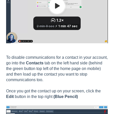
To disable communications for a contact in your account,
go into the
Contacts
tab on the left hand side (behind
the green button top left of the home page on mobile)
and then load up the contact you want to stop
communications too.
Once you got the contact up on your screen, click the
Edit
button in the top right
(Blue Pencil)