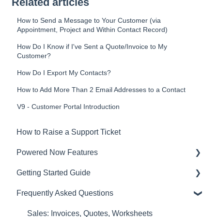
Related articles
How to Send a Message to Your Customer (via
Appointment, Project and Within Contact Record)
How Do I Know if I've Sent a Quote/Invoice to My
Customer?
How Do I Export My Contacts?
How to Add More Than 2 Email Addresses to a Contact
V9 - Customer Portal Introduction
How to Raise a Support Ticket
Powered Now Features
Getting Started Guide
Sales: Invoices, Quotes, Worksheets
Frequently Asked Questions
Diary and Appointments
Video Overviews
Costs: Purchase Orders, Expenses, Supplier
Sales: Invoices, Quotes, Worksheets