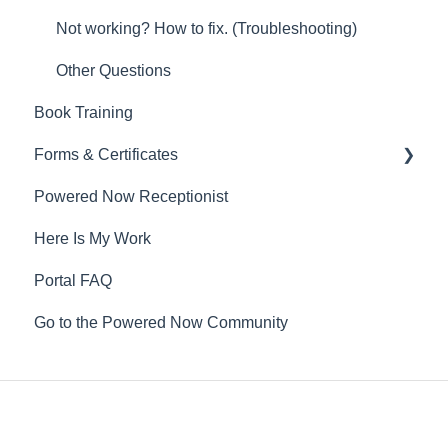
Not working? How to fix. (Troubleshooting)
Other Questions
Book Training
Forms & Certificates
Powered Now Receptionist
Gas
Here Is My Work
Electrical
Portal FAQ
Renewable Energy
Go to the Powered Now Community
Plumbing
Oil & Solid Fuel
Fire Alarm & Chimney Sweeping