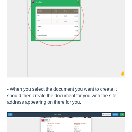
- When you select the document you want to create it
should then create the document for you with the site
address appearing on there for you.