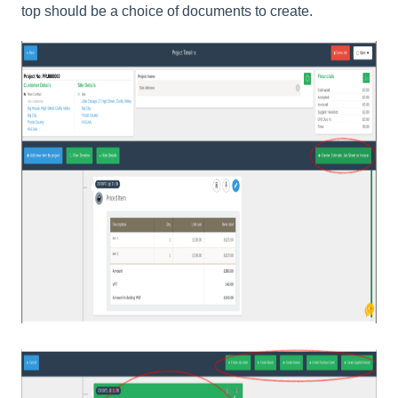
top should be a choice of documents to create.