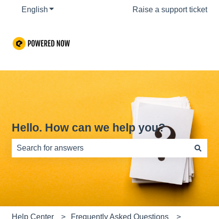
English
Show submenu for translations
Raise a support ticket
Hello. How can we help you?
There are no suggestions because the search field is e
Help Center
Frequently Asked Questions