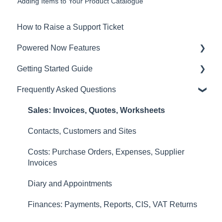
Adding Items to Your Product Catalogue
How to Raise a Support Ticket
Powered Now Features
Getting Started Guide
Sales: Invoices, Quotes, Worksheets
Frequently Asked Questions
Diary and Appointments
Video Overviews
Costs: Purchase Orders, Expenses, Supplier
Sales: Invoices, Quotes, Worksheets
Invoices
Contacts, Customers and Sites
Finances: Payments, Reports, CIS, VAT Returns
Costs: Purchase Orders, Expenses, Supplier
Contacts, Customers and Sites
Invoices
Forms and Certificates
Diary and Appointments
Account Settings
Finances: Payments, Reports, CIS, VAT Returns