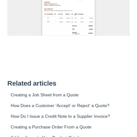
Related articles
Creating a Job Sheet from a Quote
How Does a Customer 'Accept' or Reject' a Quote?
How Do I Issue a Credit Note to a Supplier Invoice?
Creating a Purchase Order From a Quote