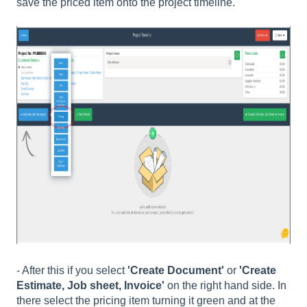
save the priced item onto the project timeline.
- After this if you select
'Create Document'
or
'Create
Estimate, Job sheet, Invoice'
on the right hand side. In
there select the pricing item turning it green and at the