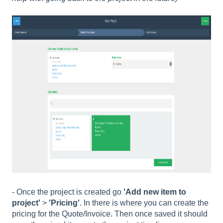
- Once the project is created go
'Add new item to
project'
>
'Pricing'
. In there is where you can create the
pricing for the Quote/Invoice. Then once saved it should