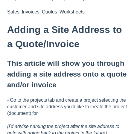
Sales: Invoices, Quotes, Worksheets
Adding a Site Address to
a Quote/Invoice
This article will show you through
adding a site address onto a quote
and/or invoice
- Go to the projects tab and create a project selecting the
customer and site address you'd like to create the project
(document) for.
(I'd advise naming the project after the site address to
help with going back to the project in the future)