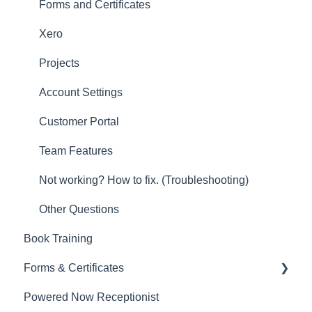
Other
Forms and Certificates
New Updates
Xero
Projects
Account Settings
Customer Portal
Team Features
Not working? How to fix. (Troubleshooting)
Other Questions
Book Training
Forms & Certificates
Powered Now Receptionist
Gas