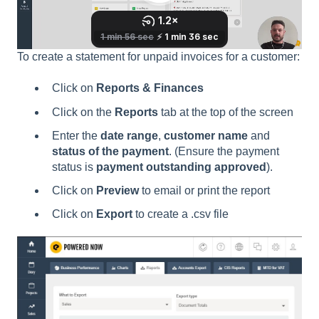
To create a statement for unpaid invoices for a customer:
Click on
Reports & Finances
Click on the
Reports
tab at the top of the screen
Enter the
date range
,
customer name
and
status of the payment
. (Ensure the payment
status is
payment outstanding approved
).
Click on
P
review
to email or print the report
Click on
Export
to create a .csv file