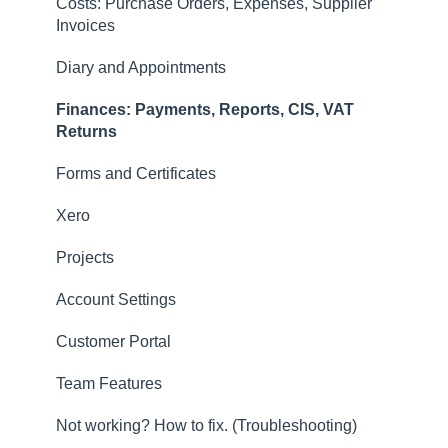
Costs: Purchase Orders, Expenses, Supplier
Returns
Invoices
Contacts, Customers and Sites
Diary and Appointments
Forms and Certificates
Finances: Payments, Reports, CIS, VAT
Account Settings
Returns
Other
Forms and Certificates
New Updates
Xero
Projects
Account Settings
Customer Portal
Team Features
Not working? How to fix. (Troubleshooting)