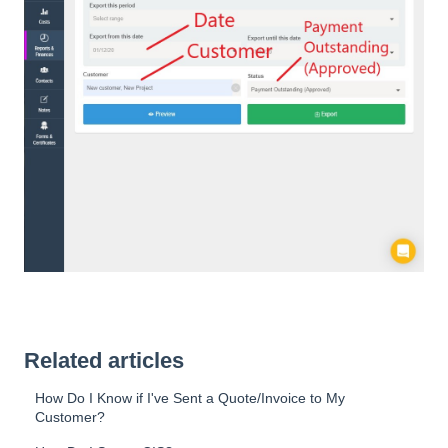
Related articles
How Do I Know if I've Sent a Quote/Invoice to My
Customer?