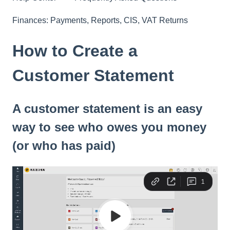
Finances: Payments, Reports, CIS, VAT Returns
How to Create a
Customer Statement
A customer statement is an easy
way to see who owes you money
(or who has paid)