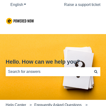
English
Show submenu for translations
Raise a support ticket
Hello. How can we help you?
There are no suggestions because the search field is e
Help Center
Frequently Asked Questions