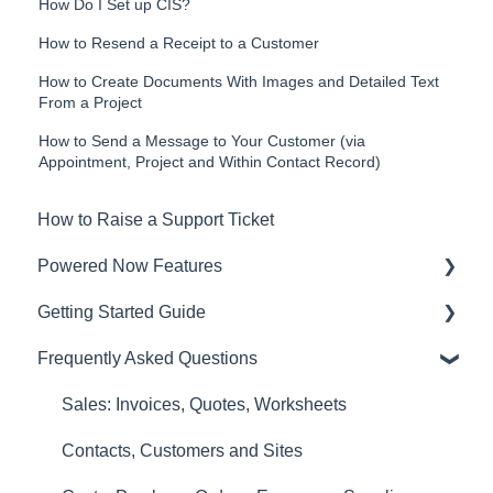
How Do I Set up CIS?
How to Resend a Receipt to a Customer
How to Create Documents With Images and Detailed Text
From a Project
How to Send a Message to Your Customer (via
Appointment, Project and Within Contact Record)
How to Raise a Support Ticket
Powered Now Features
Getting Started Guide
Sales: Invoices, Quotes, Worksheets
Frequently Asked Questions
Diary and Appointments
Video Overviews
Costs: Purchase Orders, Expenses, Supplier
Sales: Invoices, Quotes, Worksheets
Invoices
Contacts, Customers and Sites
Finances: Payments, Reports, CIS, VAT