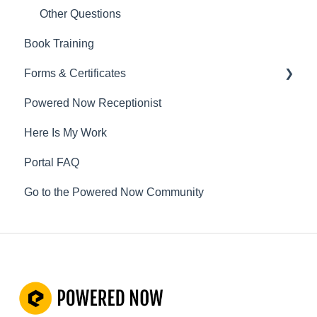
Other Questions
Book Training
Forms & Certificates
Powered Now Receptionist
Gas
Here Is My Work
Electrical
Portal FAQ
Renewable Energy
Go to the Powered Now Community
Plumbing
Oil & Solid Fuel
Fire Alarm & Chimney Sweeping
Pest Control
Customisable Forms