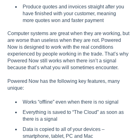
Produce quotes and invoices straight after you
have finished with your customer, meaning
more quotes won and faster payment
Computer systems are great when they are working, but
are worse than useless when they are not. Powered
Now is designed to work with the real conditions
experienced by people working in the trade. That’s why
Powered Now still works when there isn’t a signal
because that’s what you will sometimes encounter.
Powered Now has the following key features, many
unique:
Works “offline” even when there is no signal
Everything is saved to “The Cloud” as soon as
there is a signal
Data is copied to all of your devices –
smartphone, tablet, PC and Mac