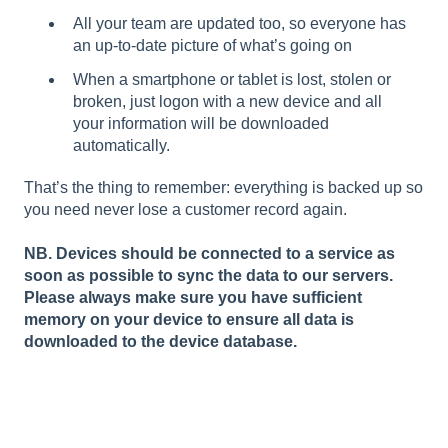
All your team are updated too, so everyone has
an up-to-date picture of what’s going on
When a smartphone or tablet is lost, stolen or
broken, just logon with a new device and all
your information will be downloaded
automatically.
That’s the thing to remember: everything is backed up so
you need never lose a customer record again.
NB. Devices should be connected to a service as
soon as possible to sync the data to our servers.
Please always make sure you have sufficient
memory on your device to ensure all data is
downloaded to the device database.