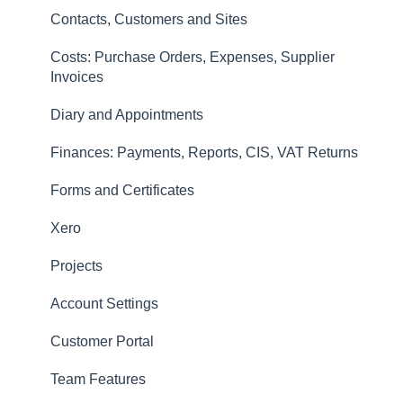
Invoices
Contacts, Customers and Sites
Finances: Payments, Reports, CIS, VAT Returns
Costs: Purchase Orders, Expenses, Supplier
Contacts, Customers and Sites
Invoices
Forms and Certificates
Diary and Appointments
Account Settings
Finances: Payments, Reports, CIS, VAT Returns
Other
Forms and Certificates
New Updates
Xero
Projects
Account Settings
Customer Portal
Team Features