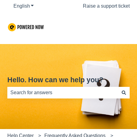
English
Show submenu for translations
Raise a support ticket
Hello. How can we help you?
There are no suggestions because the search field is e
Help Center
Frequently Asked Questions