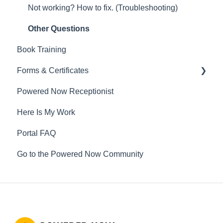
Not working? How to fix. (Troubleshooting)
Other Questions
Book Training
Forms & Certificates
Powered Now Receptionist
Gas
Here Is My Work
Electrical
Portal FAQ
Renewable Energy
Go to the Powered Now Community
Plumbing
Oil & Solid Fuel
Fire Alarm & Chimney Sweeping
Pest Control