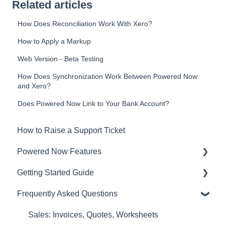
Related articles
How Does Reconciliation Work With Xero?
How to Apply a Markup
Web Version - Beta Testing
How Does Synchronization Work Between Powered Now
and Xero?
Does Powered Now Link to Your Bank Account?
How to Raise a Support Ticket
Powered Now Features
Getting Started Guide
Sales: Invoices, Quotes, Worksheets
Frequently Asked Questions
Diary and Appointments
Video Overviews
Costs: Purchase Orders, Expenses, Supplier
Sales: Invoices, Quotes, Worksheets