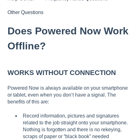
Other Questions
Does Powered Now Work
Offline?
WORKS WITHOUT CONNECTION
Powered Now is always available on your smartphone
or tablet, even when you don’t have a signal. The
benefits of this are:
Record information, pictures and signatures
related to the job straight onto your smartphone.
Nothing is forgotten and there is no rekeying,
scraps of paper or “black book” needed