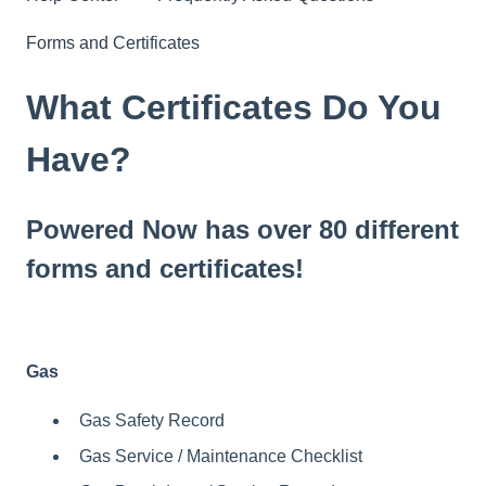
Forms and Certificates
What Certificates Do You
Have?
Powered Now has over 80 different
forms and certificates!
Gas
Gas Safety Record
Gas Service / Maintenance Checklist