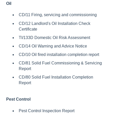
Oil
CD/11 Firing, servicing and commissioning
CD/12 Landlord's Oil Installation Check
Certificate
TI/133D Domestic Oil Risk Assessment
CD/14 Oil Warning and Advice Notice
CD/10 Oil fired installation completion report
CD/81 Solid Fuel Commissioning & Servicing
Report
CD/80 Solid Fuel Installation Completion
Report
Pest Control
Pest Control Inspection Report