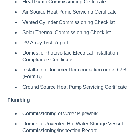
Heat Pump Commissioning Certificate
Air Source Heat Pump Servicing Certificate
Vented Cylinder Commissioning Checklist
Solar Thermal Commissioning Checklist
PV Array Test Report
Domestic Photovoltaic Electrical Installation
Compliance Certificate
Installation Document for connection under G98
(Form B)
Ground Source Heat Pump Servicing Certificate
Plumbing
Commissioning of Water Pipework
Domestic Unvented Hot Water Storage Vessel
Commissioning/Inspection Record