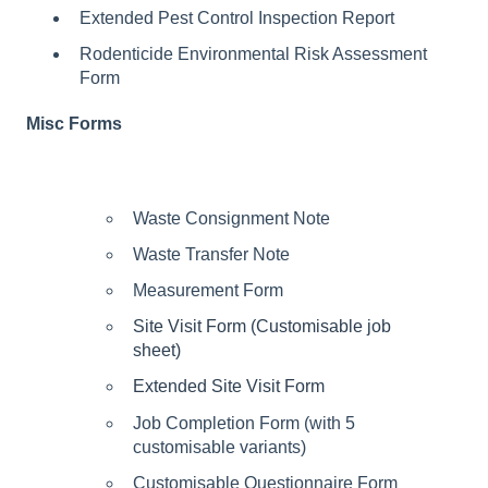
Extended Pest Control Inspection Report
Rodenticide Environmental Risk Assessment
Form
Misc Forms
Waste Consignment Note
Waste Transfer Note
Measurement Form
Site Visit Form (Customisable job
sheet)
Extended Site Visit Form
Job Completion Form (with 5
customisable variants)
Customisable Questionnaire Form