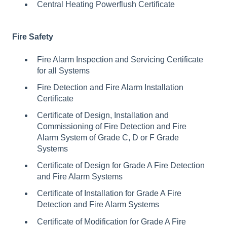
Central Heating Powerflush Certificate
Fire Safety
Fire Alarm Inspection and Servicing Certificate
for all Systems
Fire Detection and Fire Alarm Installation
Certificate
Certificate of Design, Installation and
Commissioning of Fire Detection and Fire
Alarm System of Grade C, D or F Grade
Systems
Certificate of Design for Grade A Fire Detection
and Fire Alarm Systems
Certificate of Installation for Grade A Fire
Detection and Fire Alarm Systems
Certificate of Modification for Grade A Fire