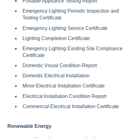
Portable Appliance Testing Report
Emergency Lighting Periodic Inspection and
Testing Certificate
Emergency Lighting Service Certificate
Lighting Completion Certificate
Emergency Lighting Existing Site Compliance
Certificate
Domestic Visual Condition Report
Domestic Electrical Installation
Minor Electrical Installation Certificate
Electrical Installation Condition Report
Commercial Electrical Installation Certificate
Renewable Energy