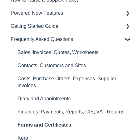
Powered Now Features
Getting Started Guide
Sales: Invoices, Quotes, Worksheets
Frequently Asked Questions
Diary and Appointments
Video Overviews
Costs: Purchase Orders, Expenses, Supplier
Sales: Invoices, Quotes, Worksheets
Invoices
Contacts, Customers and Sites
Finances: Payments, Reports, CIS, VAT Returns
Costs: Purchase Orders, Expenses, Supplier
Contacts, Customers and Sites
Invoices
Forms and Certificates
Diary and Appointments
Account Settings
Finances: Payments, Reports, CIS, VAT Returns
Other
Forms and Certificates
New Updates
Xero