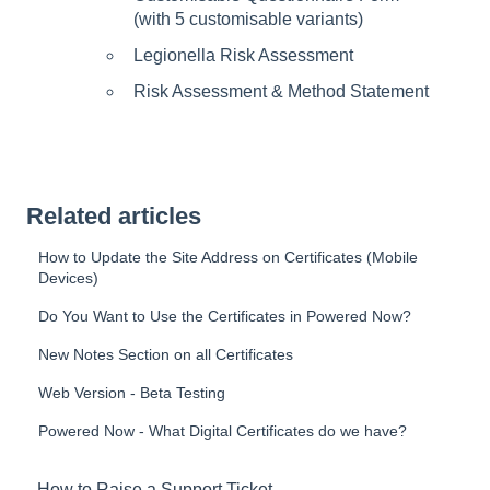
(with 5 customisable variants)
Legionella Risk Assessment
Risk Assessment & Method Statement
Related articles
How to Update the Site Address on Certificates (Mobile
Devices)
Do You Want to Use the Certificates in Powered Now?
New Notes Section on all Certificates
Web Version - Beta Testing
Powered Now - What Digital Certificates do we have?
How to Raise a Support Ticket