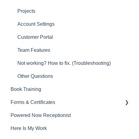
Projects
Account Settings
Customer Portal
Team Features
Not working? How to fix. (Troubleshooting)
Other Questions
Book Training
Forms & Certificates
Powered Now Receptionist
Gas
Here Is My Work
Electrical