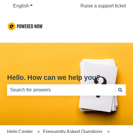
English
Show submenu for translations
Raise a support ticket
Hello. How can we help you?
There are no suggestions because the search field is e
Help Center
Frequently Asked Questions