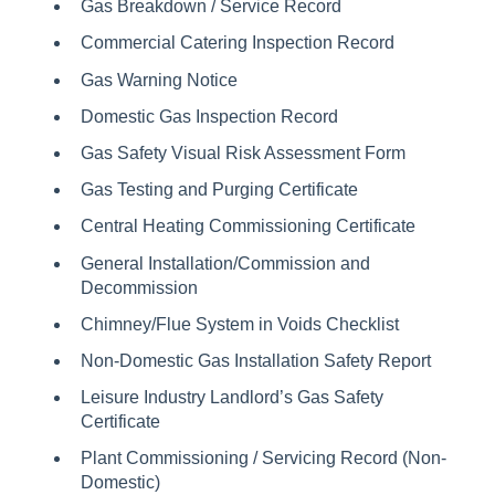
Gas Breakdown / Service Record
Commercial Catering Inspection Record
Gas Warning Notice
Domestic Gas Inspection Record
Gas Safety Visual Risk Assessment Form
Gas Testing and Purging Certificate
Central Heating Commissioning Certificate
General Installation/Commission and
Decommission
Chimney/Flue System in Voids Checklist
Non-Domestic Gas Installation Safety Report
Leisure Industry Landlord’s Gas Safety
Certificate
Plant Commissioning / Servicing Record (Non-
Domestic)