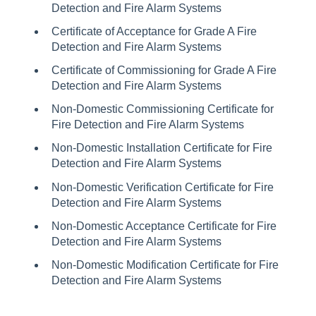
Detection and Fire Alarm Systems
Certificate of Acceptance for Grade A Fire
Detection and Fire Alarm Systems
Certificate of Commissioning for Grade A Fire
Detection and Fire Alarm Systems
Non-Domestic Commissioning Certificate for
Fire Detection and Fire Alarm Systems
Non-Domestic Installation Certificate for Fire
Detection and Fire Alarm Systems
Non-Domestic Verification Certificate for Fire
Detection and Fire Alarm Systems
Non-Domestic Acceptance Certificate for Fire
Detection and Fire Alarm Systems
Non-Domestic Modification Certificate for Fire
Detection and Fire Alarm Systems