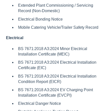
Extended Plant Commissioning / Servicing
Record (Non-Domestic)
Electrical Bonding Notice
Mobile Catering Vehicle/Trailer Safety Record
Electrical
BS 7671:2018 A3:2024 Minor Electrical
Installation Certificate (MEIC)
BS 7671:2018 A3:2024 Electrical Installation
Certificate (EIC)
BS 7671:2018 A3:2024 Electrical Installation
Condition Report (EICR)
BS 7671:2018 A3:2024 EV Charging Point
Installation Certificate (EVCPI)
Electrical Danger Notice