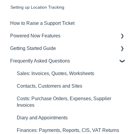
Setting up Location Tracking
How to Raise a Support Ticket
Powered Now Features
Getting Started Guide
Sales: Invoices, Quotes, Worksheets
Frequently Asked Questions
Diary and Appointments
Video Overviews
Costs: Purchase Orders, Expenses, Supplier
Sales: Invoices, Quotes, Worksheets
Invoices
Contacts, Customers and Sites
Finances: Payments, Reports, CIS, VAT Returns
Costs: Purchase Orders, Expenses, Supplier
Contacts, Customers and Sites
Invoices
Forms and Certificates
Diary and Appointments
Account Settings
Finances: Payments, Reports, CIS, VAT Returns