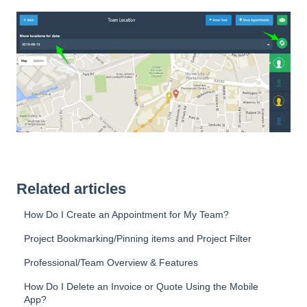
Related articles
How Do I Create an Appointment for My Team?
Project Bookmarking/Pinning items and Project Filter
Professional/Team Overview & Features
How Do I Delete an Invoice or Quote Using the Mobile
App?