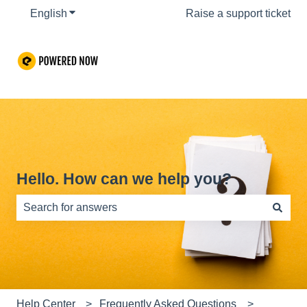
English
Show submenu for translations
Raise a support ticket
Hello. How can we help you?
There are no suggestions because the search field is e
Help Center
Frequently Asked Questions