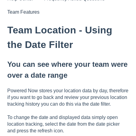
Team Features
Team Location - Using
the Date Filter
You can see where your team were
over a date range
Powered Now stores your location data by day, therefore
if you want to go back and review your previous location
tracking history you can do this via the date filter.
To change the date and displayed data simply open
location tracking, select the date from the date picker
and press the refresh icon.