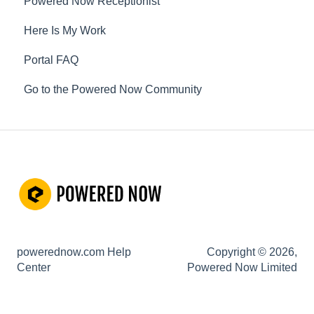
Powered Now Receptionist
Gas
Here Is My Work
Electrical
Portal FAQ
Renewable Energy
Go to the Powered Now Community
Plumbing
Oil & Solid Fuel
Fire Alarm & Chimney Sweeping
Pest Control
Customisable Forms
Hazardous Waste
powerednow.com Help
Copyright © 2026,
Risk Assessments
Center
Powered Now Limited