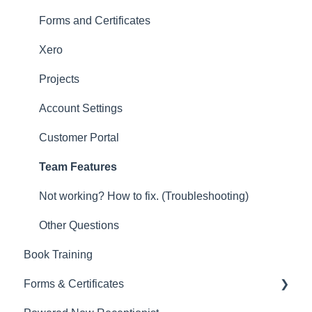
Other
Forms and Certificates
New Updates
Xero
Projects
Account Settings
Customer Portal
Team Features
Not working? How to fix. (Troubleshooting)
Other Questions
Book Training
Forms & Certificates