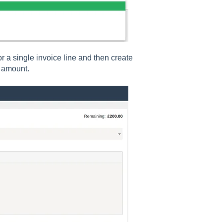
or a single invoice line and then create
d amount.