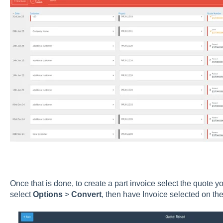
Once that is done, to create a part invoice select the quote you
select
Options
>
Convert
, then have Invoice selected on t