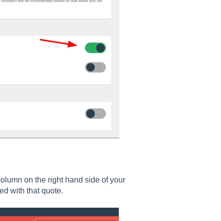
olumn on the right hand side of your
ed with that quote.