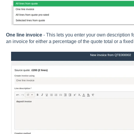
One line invoice
- This lets you enter your own description f
an invoice for either a percentage of the quote total or a fixe