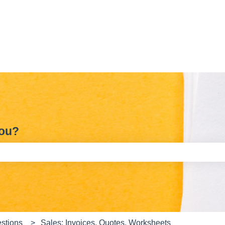
you?
e search field is empty.
stions
Sales: Invoices, Quotes, Worksheets