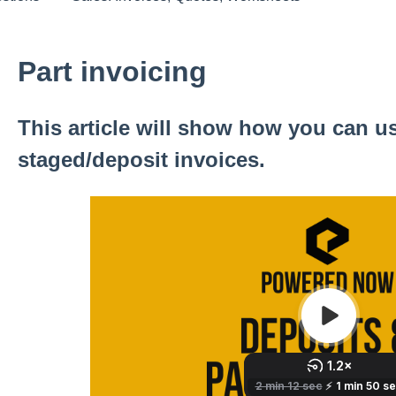
Part invoicing
This article will show how you can us
staged/deposit invoices.