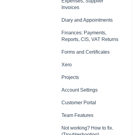
Contacts, Customers and
Expenses, Supplier
Sites
Invoices
Forms and Certificates
Diary and Appointments
Account Settings
Finances: Payments,
Reports, CIS, VAT Returns
Other
Forms and Certificates
New Updates
Xero
Projects
Account Settings
Customer Portal
Team Features
Not working? How to fix.
(Troubleshooting)