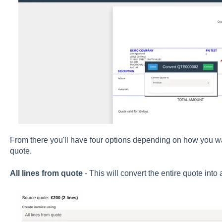
From there you'll have four options depending on how you wan
quote.
All lines from quote
- This will convert the entire quote into a