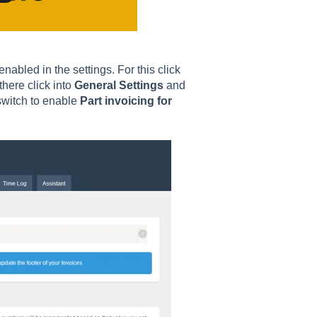
nabled in the settings. For this click
there click into
General Settings
and
 switch to enable
Part invoicing for