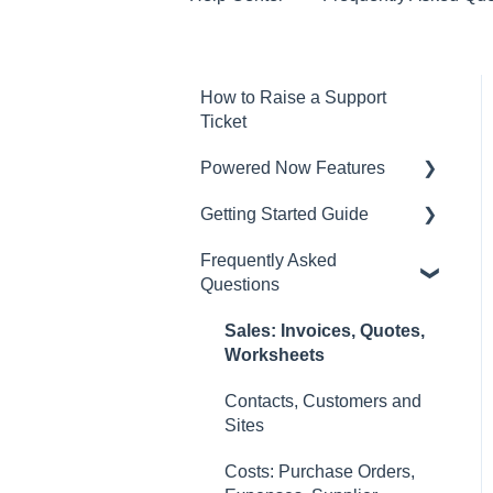
How to Raise a Support
Ticket
Powered Now Features
Getting Started Guide
Sales: Invoices, Quotes,
Worksheets
Frequently Asked
Video Overviews
Questions
Diary and Appointments
Costs: Purchase Orders,
Sales: Invoices, Quotes,
Expenses, Supplier
Worksheets
Invoices
Contacts, Customers and
Finances: Payments,
Sites
Reports, CIS, VAT Returns
Costs: Purchase Orders,