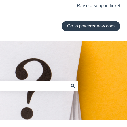
Raise a support ticket
Go to powerednow.com