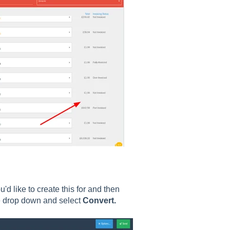
'd like to create this for and then
he drop down and select
Convert.