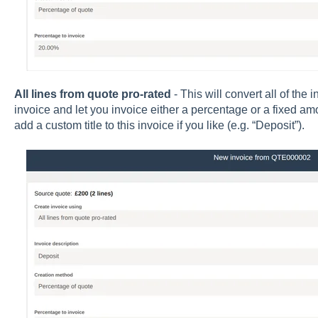
All lines from quote pro-rated
- This will convert all of the 
invoice and let you invoice either a percentage or a fixed amo
add a custom title to this invoice if you like (e.g. “Deposit”).