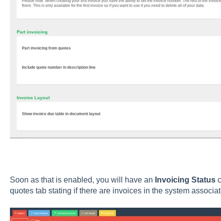
Soon as that is enabled, you will have an
Invoicing Status
c
quotes tab stating if there are invoices in the system associat