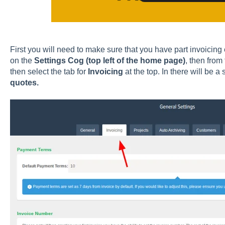
First you will need to make sure that you have part invoicing e
on the
Settings Cog (top left of the home page)
, then from 
then select the tab for
Invoicing
at the top. In there will be a
quotes.