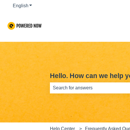
English
Show submenu for translations
Hello. How can we help 
There are no suggestions because th
Help Center
Frequently Asked Que