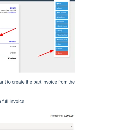
t to create the part invoice from the
 full invoice.