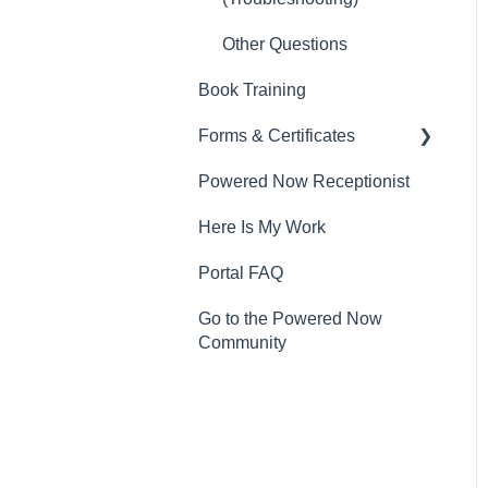
Other Questions
Book Training
Forms & Certificates
Powered Now Receptionist
Gas
Here Is My Work
Electrical
Portal FAQ
Renewable Energy
Go to the Powered Now
Plumbing
Community
Oil & Solid Fuel
Fire Alarm & Chimney
Sweeping
Pest Control