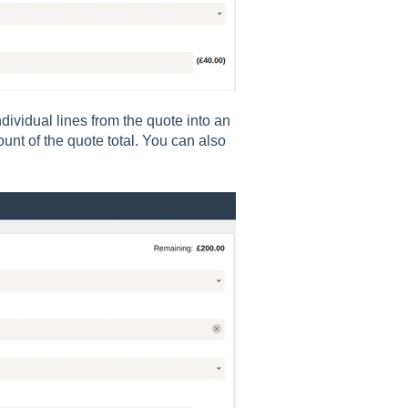
individual lines from the quote into an
unt of the quote total. You can also