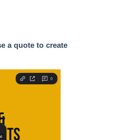
e a quote to create