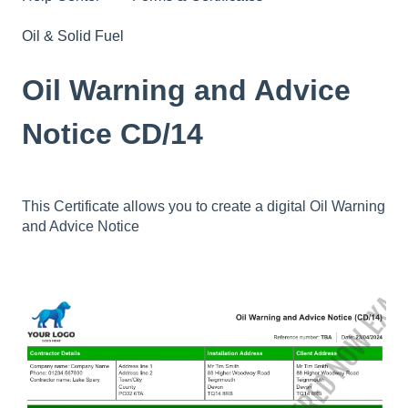
Oil & Solid Fuel
Oil Warning and Advice
Notice CD/14
This Certificate allows you to create a digital Oil Warning
and Advice Notice