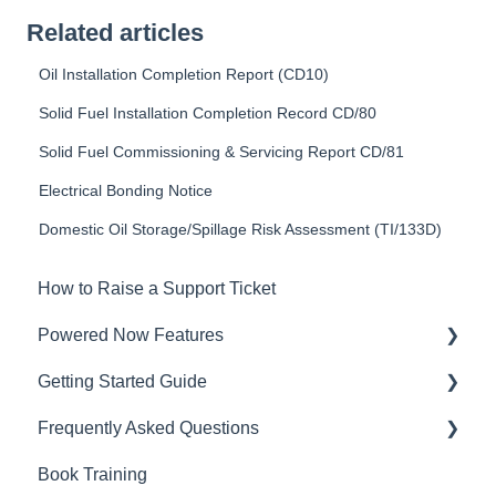
Related articles
Oil Installation Completion Report (CD10)
Solid Fuel Installation Completion Record CD/80
Solid Fuel Commissioning & Servicing Report CD/81
Electrical Bonding Notice
Domestic Oil Storage/Spillage Risk Assessment (TI/133D)
How to Raise a Support Ticket
Powered Now Features
Getting Started Guide
Sales: Invoices, Quotes, Worksheets
Frequently Asked Questions
Diary and Appointments
Video Overviews
Book Training
Costs: Purchase Orders, Expenses, Supplier
Sales: Invoices, Quotes, Worksheets