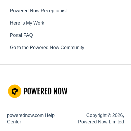
Not working? How to fix. (Troubleshooting)
Powered Now Receptionist
Other Questions
Here Is My Work
Portal FAQ
Go to the Powered Now Community
powerednow.com Help
Copyright © 2026,
Center
Powered Now Limited