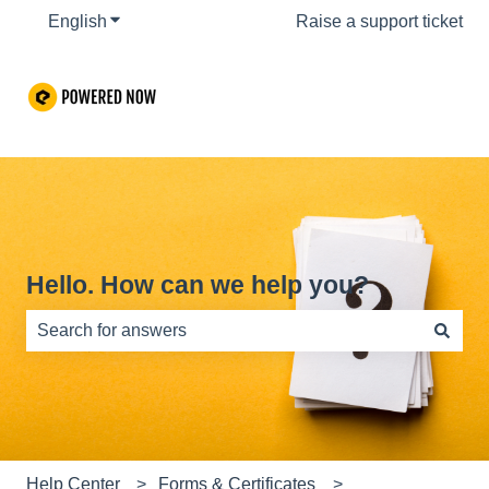
English
Show submenu for translations
Raise a support ticket
Hello. How can we help you?
There are no suggestions because the search field is e
Help Center
Forms & Certificates