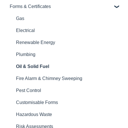
Invoices
Forms & Certificates
Contacts, Customers and Sites
Finances: Payments, Reports, CIS, VAT Returns
Costs: Purchase Orders, Expenses, Supplier
Gas
Contacts, Customers and Sites
Invoices
Electrical
Forms and Certificates
Diary and Appointments
Renewable Energy
Account Settings
Finances: Payments, Reports, CIS, VAT Returns
Plumbing
Other
Forms and Certificates
Oil & Solid Fuel
New Updates
Xero
Fire Alarm & Chimney Sweeping
Projects
Pest Control
Account Settings
Customisable Forms
Customer Portal
Hazardous Waste
Team Features
Risk Assessments