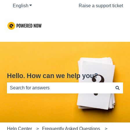
English
Show submenu for translations
Raise a support ticket
Hello. How can we help you?
There are no suggestions because the search field is e
Help Center
Frequently Asked Questions