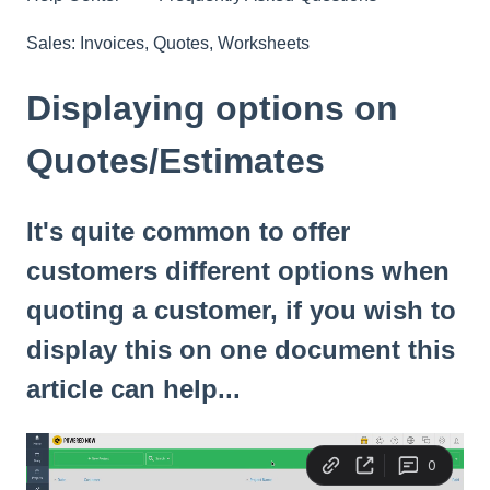
Sales: Invoices, Quotes, Worksheets
Displaying options on
Quotes/Estimates
It's quite common to offer
customers different options when
quoting a customer, if you wish to
display this on one document this
article can help...