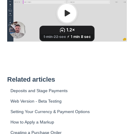
Related articles
Deposits and Stage Payments
Web Version - Beta Testing
Setting Your Currency & Payment Options
How to Apply a Markup
Creating a Purchase Order