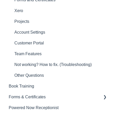
New Updates
Xero
Projects
Account Settings
Customer Portal
Team Features
Not working? How to fix. (Troubleshooting)
Other Questions
Book Training
Forms & Certificates
Powered Now Receptionist
Gas