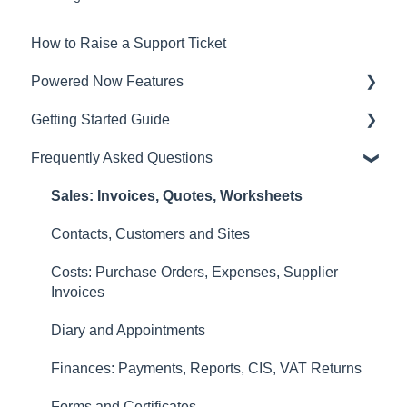
How to Raise a Support Ticket
Powered Now Features
Getting Started Guide
Sales: Invoices, Quotes, Worksheets
Frequently Asked Questions
Diary and Appointments
Video Overviews
Costs: Purchase Orders, Expenses, Supplier
Sales: Invoices, Quotes, Worksheets
Invoices
Contacts, Customers and Sites
Finances: Payments, Reports, CIS, VAT Returns
Costs: Purchase Orders, Expenses, Supplier
Contacts, Customers and Sites
Invoices
Forms and Certificates
Diary and Appointments
Account Settings
Finances: Payments, Reports, CIS, VAT Returns
Other
Forms and Certificates