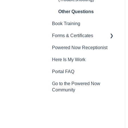
Other Questions
Book Training
Forms & Certificates
Powered Now Receptionist
Gas
Here Is My Work
Electrical
Portal FAQ
Renewable Energy
Go to the Powered Now
Plumbing
Community
Oil & Solid Fuel
Fire Alarm & Chimney
Sweeping
Pest Control