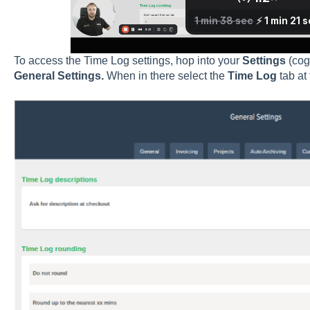
To access the Time Log settings, hop into your
Settings
(cog
General Settings.
When in there select the
Time Log
tab at