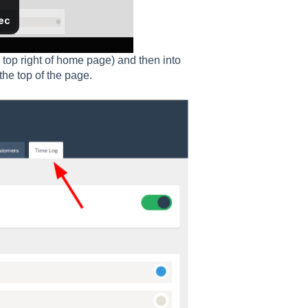
 top right of home page) and then into
 the top of the page.