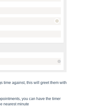
time against, this will greet them with
pointments, you can have the timer
he nearest minute