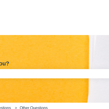
you?
e search field is empty.
stions
Other Questions