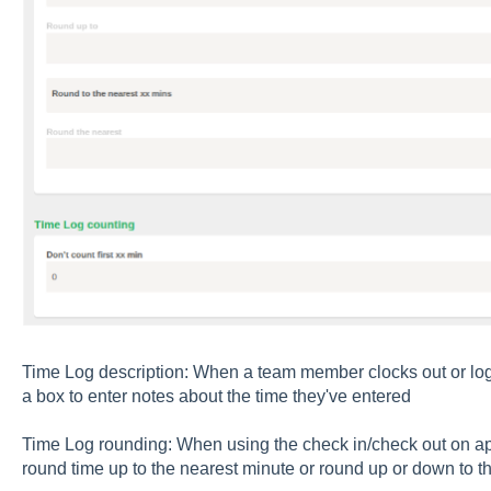
Time Log description: When a team member clocks out or logs 
a box to enter notes about the time they've entered
Time Log rounding: When using the check in/check out on ap
round time up to the nearest minute or round up or down to t