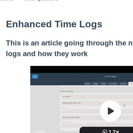
Enhanced Time Logs
This is an article going through the n
logs and how they work