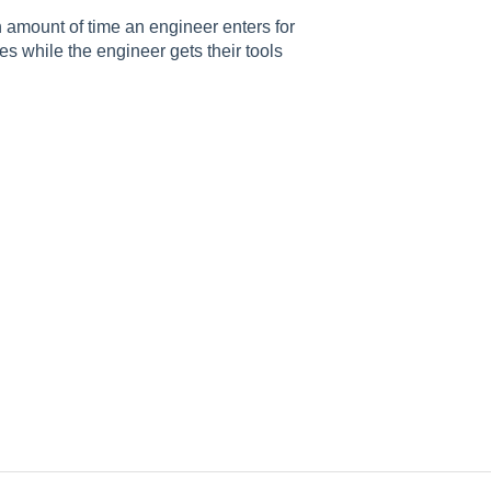
 amount of time an engineer enters for
es while the engineer gets their tools