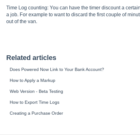
Time Log counting: You can have the timer discount a certain
a job. For example to want to discard the first couple of minut
out of the van.
Related articles
Does Powered Now Link to Your Bank Account?
How to Apply a Markup
Web Version - Beta Testing
How to Export Time Logs
Creating a Purchase Order