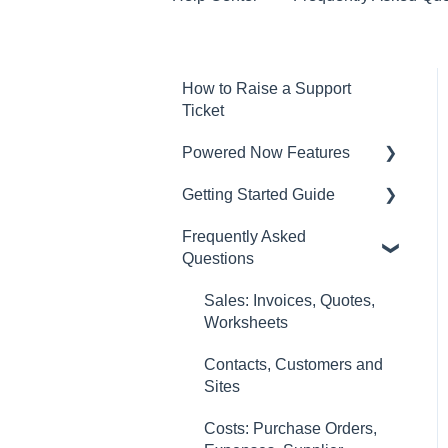
How to Raise a Support
Ticket
Powered Now Features
Getting Started Guide
Sales: Invoices, Quotes,
Worksheets
Frequently Asked
Video Overviews
Questions
Diary and Appointments
Costs: Purchase Orders,
Sales: Invoices, Quotes,
Expenses, Supplier
Worksheets
Invoices
Contacts, Customers and
Finances: Payments,
Sites
Reports, CIS, VAT Returns
Costs: Purchase Orders,