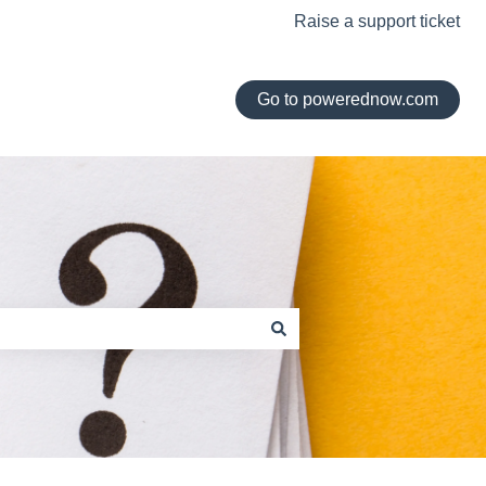
Raise a support ticket
Go to powerednow.com