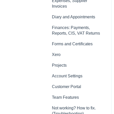
Contacts, Customers and
Expenses, Supplier
Sites
Invoices
Forms and Certificates
Diary and Appointments
Account Settings
Finances: Payments,
Reports, CIS, VAT Returns
Other
Forms and Certificates
New Updates
Xero
Projects
Account Settings
Customer Portal
Team Features
Not working? How to fix.
(Troubleshooting)