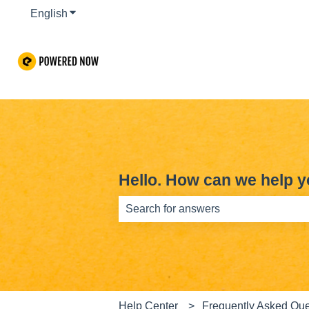
English
Show submenu for translations
Hello. How can we help 
There are no suggestions because th
Help Center
Frequently Asked Que