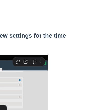
ew settings for the time