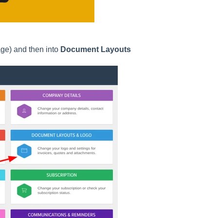
age) and then into
Document Layouts