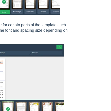
for certain parts of the template such
 the font and spacing size depending on