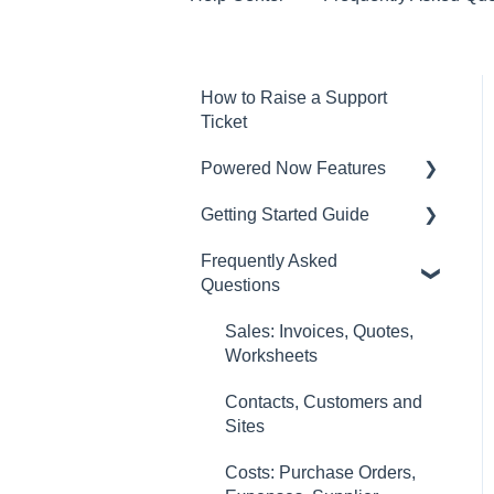
How to Raise a Support
Ticket
Powered Now Features
Getting Started Guide
Sales: Invoices, Quotes,
Worksheets
Frequently Asked
Video Overviews
Questions
Diary and Appointments
Costs: Purchase Orders,
Sales: Invoices, Quotes,
Expenses, Supplier
Worksheets
Invoices
Contacts, Customers and
Finances: Payments,
Sites
Reports, CIS, VAT Returns
Costs: Purchase Orders,