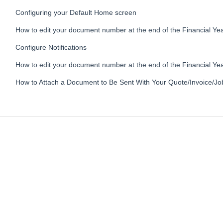
Configuring your Default Home screen
How to edit your document number at the end of the Financial Yea
Configure Notifications
How to edit your document number at the end of the Financial Ye
How to Attach a Document to Be Sent With Your Quote/Invoice/Jo