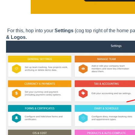
For this, hop into your
Settings
(cog top right of the home p
& Logos.