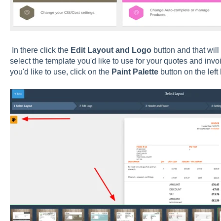
In there click the
Edit Layout and Logo
button and that will
select the template you'd like to use for your quotes and inv
you'd like to use, click on the
Paint Palette
button on the left