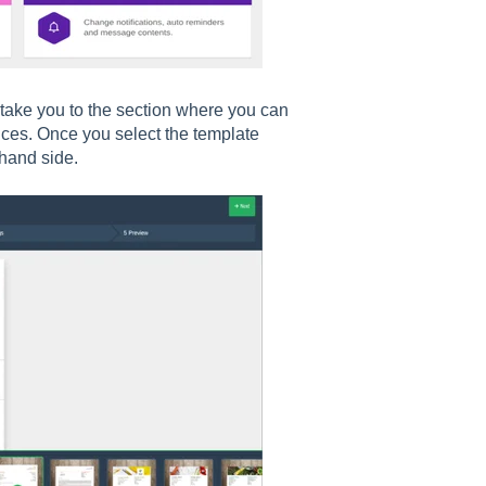
 take you to the section where you can
oices. Once you select the template
 hand side.