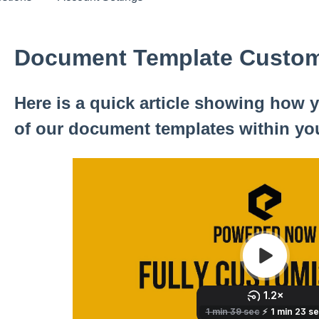
Document Template Custom
Here is a quick article showing how
of our document templates within yo