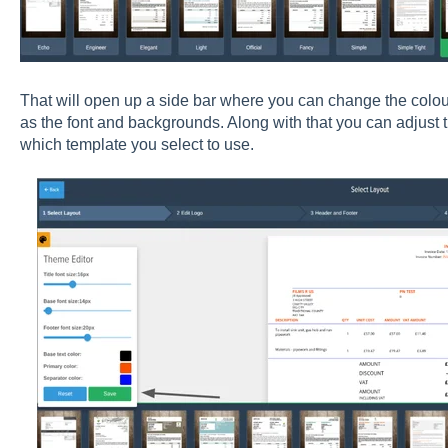
That will open up a side bar where you can change the colour 
as the font and backgrounds. Along with that you can adjust
which template you select to use.