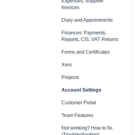
Contacts, Customers and
Expenses, Supplier
Sites
Invoices
Forms and Certificates
Diary and Appointments
Account Settings
Finances: Payments,
Reports, CIS, VAT Returns
Other
Forms and Certificates
New Updates
Xero
Projects
Account Settings
Customer Portal
Team Features
Not working? How to fix.
(Troubleshooting)