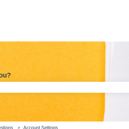
you?
e search field is empty.
stions
Account Settings