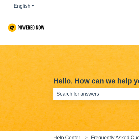
English
Show submenu for translations
Hello. How can we help 
There are no suggestions because th
Help Center
Frequently Asked Que