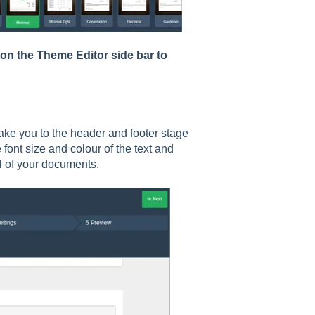
 on the Theme Editor side bar to
take you to the header and footer stage
font size and colour of the text and
ll of your documents.