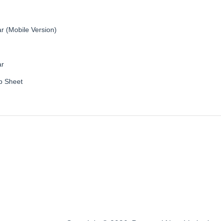
r (Mobile Version)
ar
b Sheet