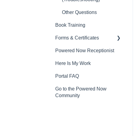
Other Questions
Book Training
Forms & Certificates
Powered Now Receptionist
Gas
Here Is My Work
Electrical
Portal FAQ
Renewable Energy
Go to the Powered Now
Plumbing
Community
Oil & Solid Fuel
Fire Alarm & Chimney
Sweeping
Pest Control