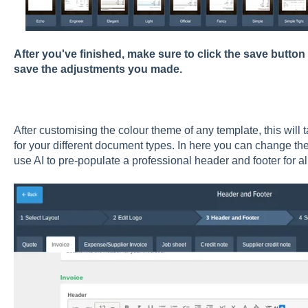
After you've finished, make sure to click the save button
save the adjustments you made.
After customising the colour theme of any template, this will 
for your different document types. In here you can change the 
use AI to pre-populate a professional header and footer for a