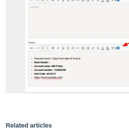
Related articles