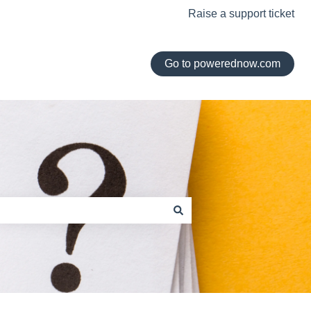
Raise a support ticket
Go to powerednow.com