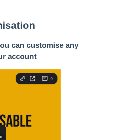
isation
 you can customise any
ur account